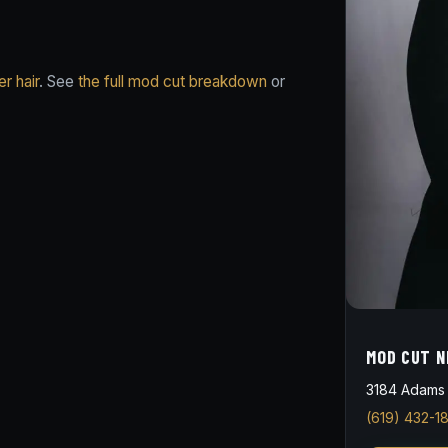
r hair
. See
the full mod cut breakdown
or
MOD CUT N
3184 Adams 
(619) 432-1