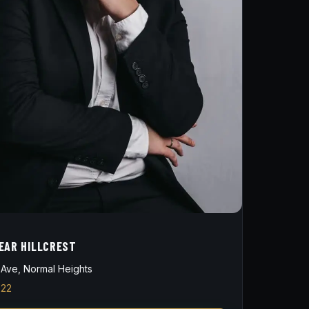
EAR HILLCREST
Ave, Normal Heights
822