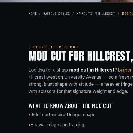
HOME
/
HAIRCUT STYLES
/
HAIRCUTS IN HILLCREST
/
MOD C
HILLCREST · MOD CUT
MOD CUT FOR HILLCREST,
Looking for a sharp
mod cut in Hillcrest
?
barber
Hillcrest west on University Avenue — so a fresh mo
strong, blunt shape with attitude — a heavier fringe
with scissors for that signature weight and edge.
WHAT TO KNOW ABOUT THE MOD CUT
'60s mod-inspired longer shape
Heavier fringe and framing