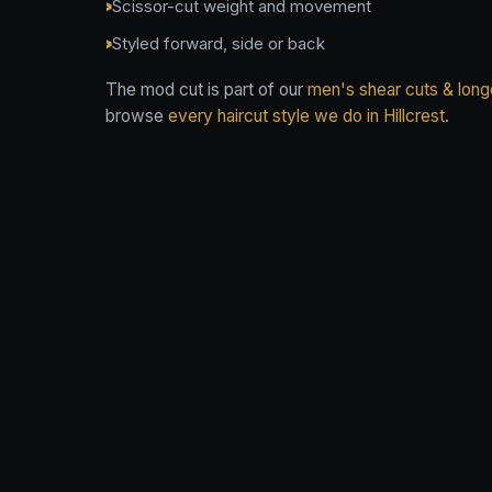
Scissor-cut weight and movement
Styled forward, side or back
The mod cut is part of our
men's shear cuts & longe
browse
every haircut style we do in Hillcrest
.