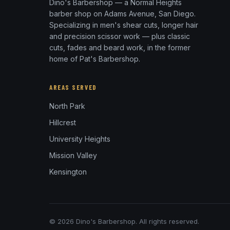
Dino's Barbershop — a Normal Heights
barber shop on Adams Avenue, San Diego.
Specializing in men's shear cuts, longer hair
and precision scissor work — plus classic
cuts, fades and beard work, in the former
home of Pat's Barbershop.
AREAS SERVED
North Park
Hillcrest
University Heights
Mission Valley
Kensington
© 2026 Dino's Barbershop. All rights reserved.