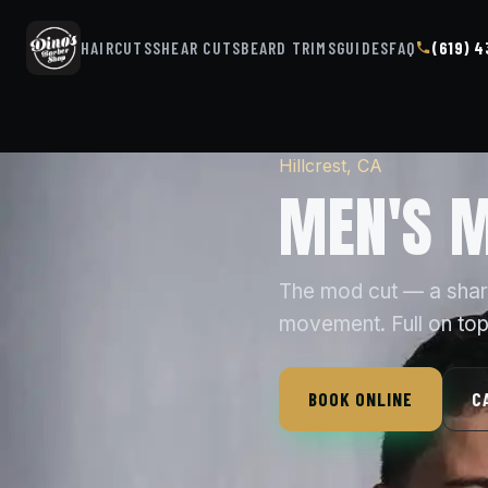
HAIRCUTS
SHEAR CUTS
BEARD TRIMS
GUIDES
FAQ
(619) 
Hillcrest, CA
MEN'S M
The mod cut — a sharp,
movement. Full on top,
BOOK ONLINE
C