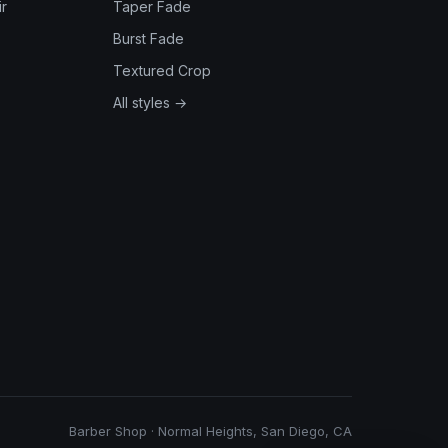
r
Taper Fade
Burst Fade
Textured Crop
All styles →
Barber Shop · Normal Heights, San Diego, CA