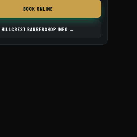
BOOK ONLINE
HILLCREST BARBERSHOP INFO →