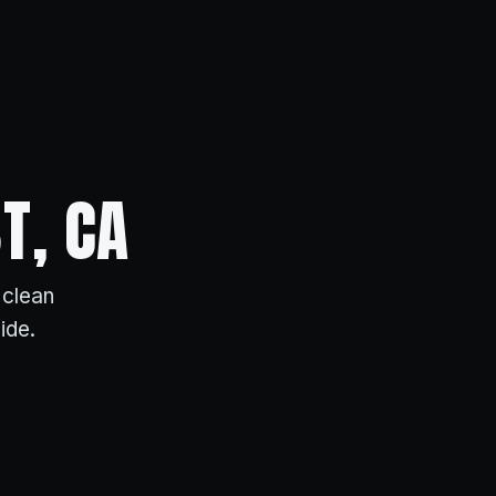
T, CA
 clean
ide.