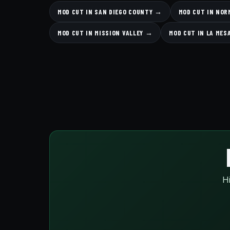
MOD CUT IN SAN DIEGO COUNTY →
MOD CUT IN NOR
MOD CUT IN MISSION VALLEY →
MOD CUT IN LA MES
Hi