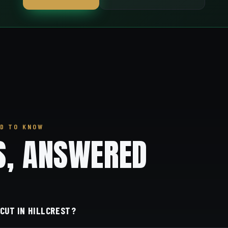
D TO KNOW
S, ANSWERED
 CUT IN HILLCREST?