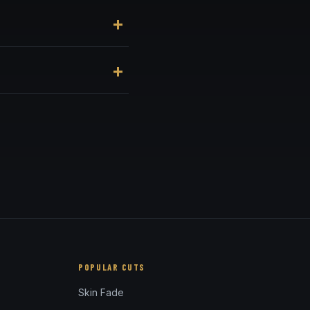
nue, at 3184 Adams Ave,
enient online booking
und the ears — full and
POPULAR CUTS
Skin Fade