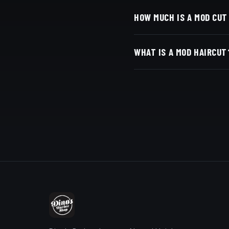
At Dino's Barbershop — 
HOW MUCH IS A MOD CUT
San Diego, CA 92116. Wa
Live pricing for each ba
WHAT IS A MOD HAIRCUT
with Square.
A mod cut is a longer, '
bold, not faded.