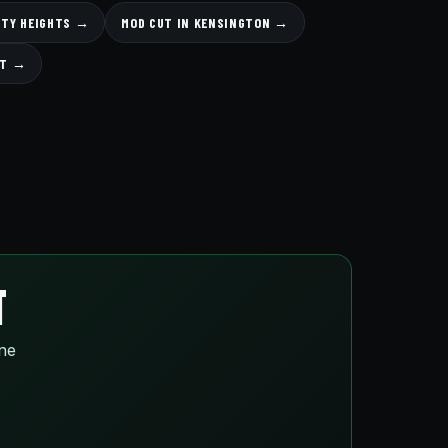
ITY HEIGHTS →
MOD CUT IN KENSINGTON →
UT →
T
ine