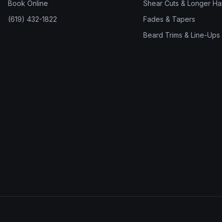
Book Online
Shear Cuts & Longer Hai
(619) 432-1822
Fades & Tapers
Beard Trims & Line-Ups