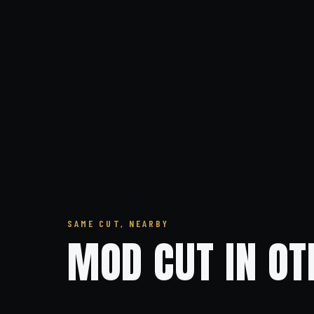
SAME CUT, NEARBY
MOD CUT IN OT