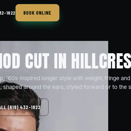
BOOK ONLINE
432-1822
OD CUT IN HILLCRES
 '60s-inspired longer style with weight, fringe and
 shaped around the ears, styled forward or to the s
ALL (619) 432-1822