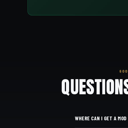
GOO
QUESTION
WHERE CAN I GET A MOD