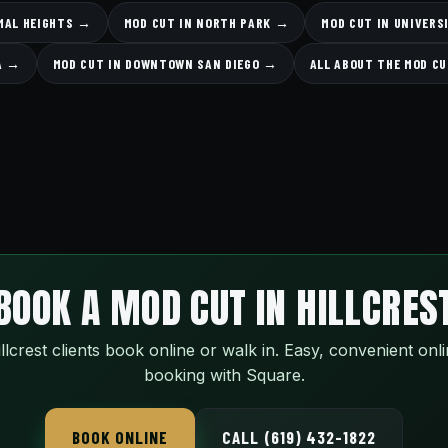
MAL HEIGHTS →
MOD CUT IN NORTH PARK →
MOD CUT IN UNIVERS
A →
MOD CUT IN DOWNTOWN SAN DIEGO →
ALL ABOUT THE MOD C
BOOK A MOD CUT IN HILLCRES
llcrest clients book online or walk in. Easy, convenient onl
booking with Square.
BOOK ONLINE
CALL (619) 432-1822