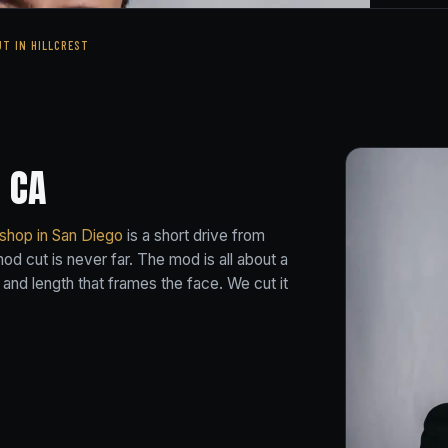
UT IN HILLCREST
 CA
 shop in San Diego
is a short drive from
d cut is never far. The mod is all about a
 and length that frames the face. We cut it