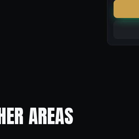
HER AREAS