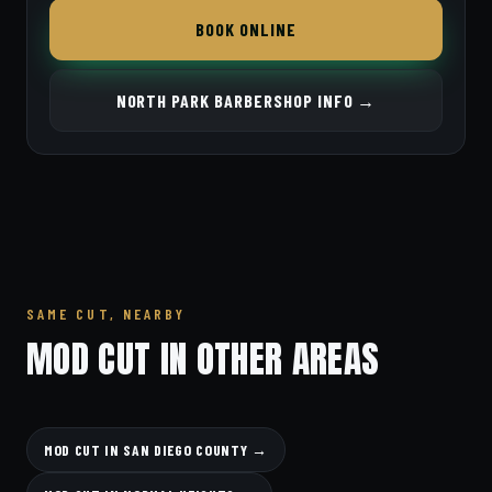
BOOK ONLINE
NORTH PARK BARBERSHOP INFO →
SAME CUT, NEARBY
MOD CUT IN OTHER AREAS
MOD CUT IN SAN DIEGO COUNTY →