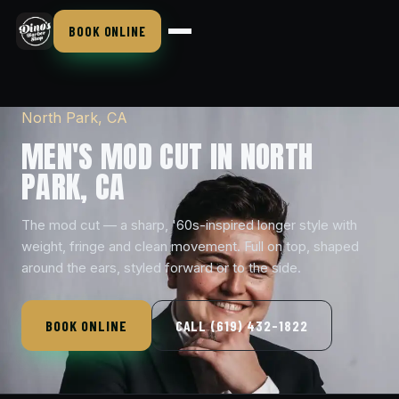
BOOK ONLINE
North Park, CA
MEN'S MOD CUT IN NORTH
PARK, CA
The mod cut — a sharp, '60s-inspired longer style with
weight, fringe and clean movement. Full on top, shaped
around the ears, styled forward or to the side.
BOOK ONLINE
CALL (619) 432-1822