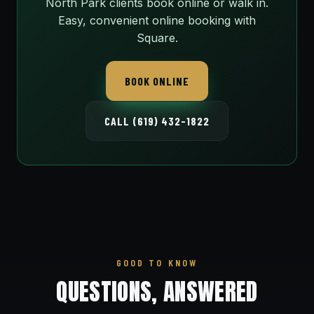
North Park clients book online or walk in.
Easy, convenient online booking with
Square.
BOOK ONLINE
CALL (619) 432-1822
GOOD TO KNOW
QUESTIONS, ANSWERED