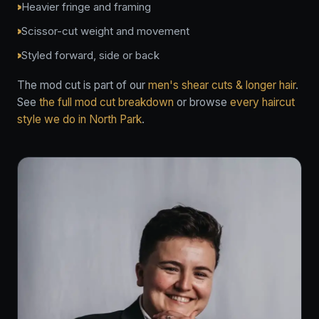
Heavier fringe and framing
Scissor-cut weight and movement
Styled forward, side or back
The mod cut is part of our
men's shear cuts & longer hair
.
See
the full mod cut breakdown
or browse
every haircut
style we do in North Park
.