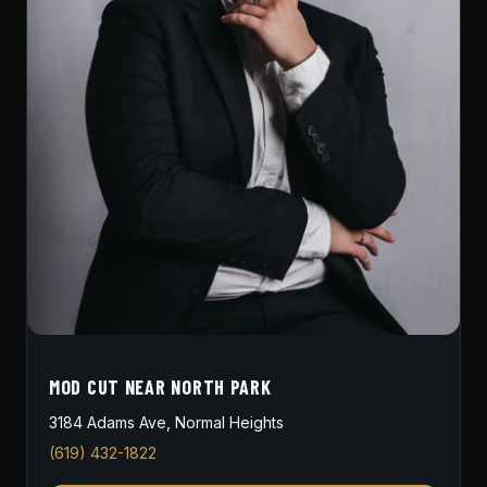
MOD CUT NEAR NORTH PARK
3184 Adams Ave, Normal Heights
(619) 432-1822