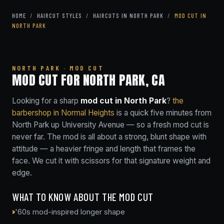
HOME
/
HAIRCUT STYLES
/
HAIRCUTS IN NORTH PARK
/
MOD CUT IN
NORTH PARK
NORTH PARK · MOD CUT
MOD CUT FOR NORTH PARK, CA
Looking for a sharp
mod cut in North Park
?
the
barbershop in Normal Heights
is a quick five minutes from
North Park up University Avenue — so a fresh mod cut is
never far. The mod is all about a strong, blunt shape with
attitude — a heavier fringe and length that frames the
face. We cut it with scissors for that signature weight and
edge.
WHAT TO KNOW ABOUT THE MOD CUT
'60s mod-inspired longer shape