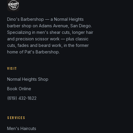
Dino's Barbershop — a Normal Heights
barber shop on Adams Avenue, San Diego.
Specializing in men's shear cuts, longer hair
and precision scissor work — plus classic
cuts, fades and beard work, in the former
home of Pat's Barbershop.
VISIT
Normal Heights Shop
Book Online
(619) 432-1822
SERVICES
Men's Haircuts