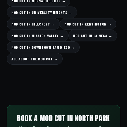
MOD CUT IN NORMAL HEIGHTS →
MOD CUT IN UNIVERSITY HEIGHTS →
MOD CUT IN HILLCREST →
MOD CUT IN KENSINGTON →
MOD CUT IN MISSION VALLEY →
MOD CUT IN LA MESA →
MOD CUT IN DOWNTOWN SAN DIEGO →
ALL ABOUT THE MOD CUT →
BOOK A MOD CUT IN NORTH PARK