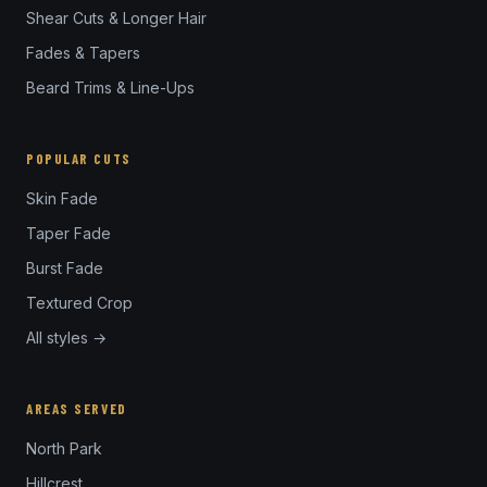
Shear Cuts & Longer Hair
Fades & Tapers
Beard Trims & Line-Ups
POPULAR CUTS
Skin Fade
Taper Fade
Burst Fade
Textured Crop
All styles →
AREAS SERVED
North Park
Hillcrest