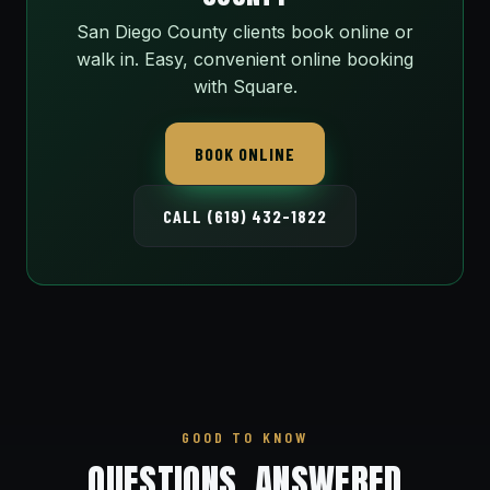
San Diego County clients book online or
walk in. Easy, convenient online booking
with Square.
BOOK ONLINE
CALL (619) 432-1822
GOOD TO KNOW
QUESTIONS, ANSWERED