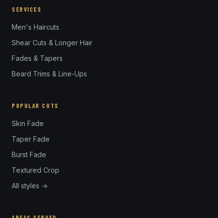
SERVICES
Men's Haircuts
Shear Cuts & Longer Hair
Fades & Tapers
Beard Trims & Line-Ups
POPULAR CUTS
Skin Fade
Taper Fade
Burst Fade
Textured Crop
All styles →
AREAS SERVED