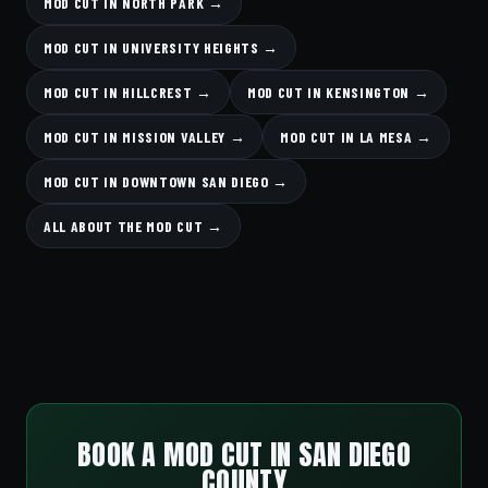
MOD CUT IN NORTH PARK →
MOD CUT IN UNIVERSITY HEIGHTS →
MOD CUT IN HILLCREST →
MOD CUT IN KENSINGTON →
MOD CUT IN MISSION VALLEY →
MOD CUT IN LA MESA →
MOD CUT IN DOWNTOWN SAN DIEGO →
ALL ABOUT THE MOD CUT →
BOOK A MOD CUT IN SAN DIEGO
COUNTY