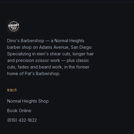
Dino's Barbershop — a Normal Heights
barber shop on Adams Avenue, San Diego.
Specializing in men's shear cuts, longer hair
and precision scissor work — plus classic
cuts, fades and beard work, in the former
home of Pat's Barbershop.
VISIT
Normal Heights Shop
Book Online
(619) 432-1822