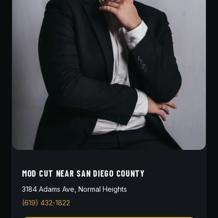
MOD CUT NEAR SAN DIEGO COUNTY
3184 Adams Ave, Normal Heights
(619) 432-1822