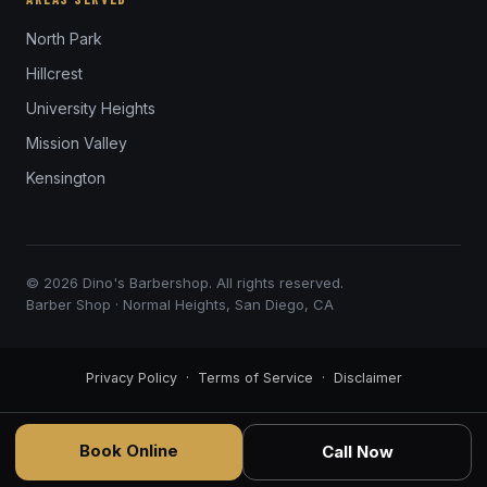
North Park
Hillcrest
University Heights
Mission Valley
Kensington
© 2026 Dino's Barbershop. All rights reserved.
Barber Shop · Normal Heights, San Diego, CA
Privacy Policy
·
Terms of Service
·
Disclaimer
Book Online
Call Now