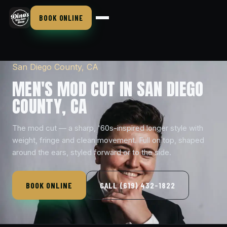
BOOK ONLINE
San Diego County, CA
MEN'S MOD CUT IN SAN DIEGO
COUNTY, CA
The mod cut — a sharp, '60s-inspired longer style with
weight, fringe and clean movement. Full on top, shaped
around the ears, styled forward or to the side.
BOOK ONLINE
CALL (619) 432-1822