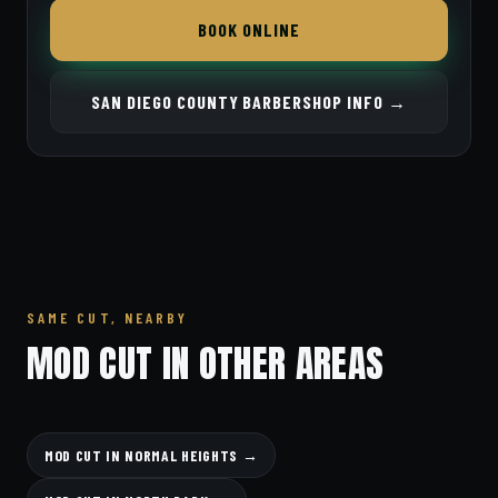
BOOK ONLINE
SAN DIEGO COUNTY BARBERSHOP INFO →
SAME CUT, NEARBY
MOD CUT IN OTHER AREAS
MOD CUT IN NORMAL HEIGHTS →