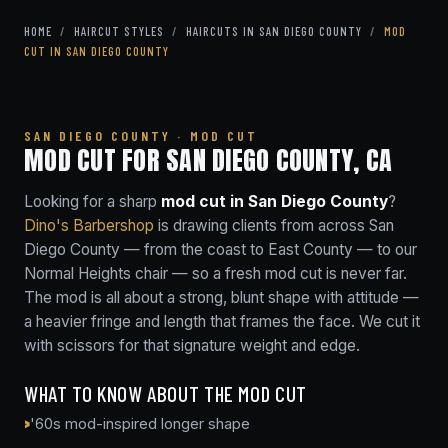
HOME
/
HAIRCUT STYLES
/
HAIRCUTS IN SAN DIEGO COUNTY
/
MOD
CUT IN SAN DIEGO COUNTY
SAN DIEGO COUNTY · MOD CUT
MOD CUT FOR SAN DIEGO COUNTY, CA
Looking for a sharp
mod cut in San Diego County
?
Dino's Barbershop
is drawing clients from across San
Diego County — from the coast to East County — to our
Normal Heights chair — so a fresh mod cut is never far.
The mod is all about a strong, blunt shape with attitude —
a heavier fringe and length that frames the face. We cut it
with scissors for that signature weight and edge.
WHAT TO KNOW ABOUT THE MOD CUT
'60s mod-inspired longer shape