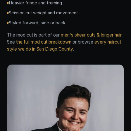
Heavier fringe and framing
Scissor-cut weight and movement
Styled forward, side or back
The mod cut is part of our
men's shear cuts & longer hair
.
See
the full mod cut breakdown
or browse
every haircut
style we do in San Diego County
.