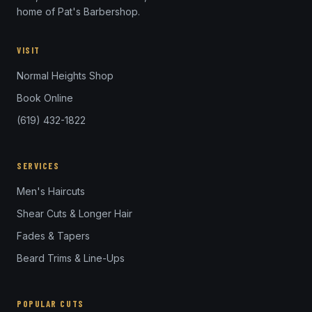
home of Pat's Barbershop.
VISIT
Normal Heights Shop
Book Online
(619) 432-1822
SERVICES
Men's Haircuts
Shear Cuts & Longer Hair
Fades & Tapers
Beard Trims & Line-Ups
POPULAR CUTS