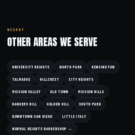
NEARBY
OTHER AREAS WE SERVE
UNIVERSITY HEIGHTS
NORTH PARK
KENSINGTON
TALMADGE
HILLCREST
CITY HEIGHTS
MISSION VALLEY
OLD TOWN
MISSION HILLS
BANKERS HILL
GOLDEN HILL
SOUTH PARK
DOWNTOWN SAN DIEGO
LITTLE ITALY
NORMAL HEIGHTS BARBERSHOP →