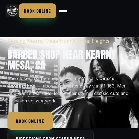
BOOK ONLINE
Serving Kearny Mesa from Normal Heights
BARBER SHOP NEAR KEARNY
MESA, CA
The closest barbershop to Kearny Mesa is
Dino's
Barbershop
— about 14 minutes away via SR-163. Men
who want shear cuts, longer-hair styling, classic cuts and
precision scissor work.
BOOK ONLINE
DIRECTIONS FROM KEARNY MESA