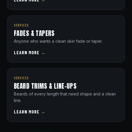
SERVICES
FADES & TAPERS
Anyone who wants a clean skin fade or taper.
LEARN MORE
→
SERVICES
BEARD TRIMS & LINE-UPS
Beards of every length that need shape and a clean
line.
LEARN MORE
→