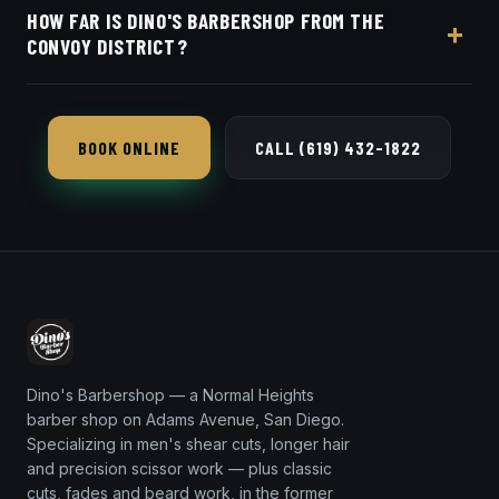
HOW FAR IS DINO'S BARBERSHOP FROM THE
beard work along with $40–$50 cuts and beard
CONVOY DISTRICT?
work at 3184 Adams Ave in Normal Heights.
Dino's Barbershop is roughly a twelve-minute drive
south from the Convoy District, located at 3184
BOOK ONLINE
CALL (619) 432-1822
Adams Ave in Normal Heights.
Dino's Barbershop — a Normal Heights
barber shop on Adams Avenue, San Diego.
Specializing in men's shear cuts, longer hair
and precision scissor work — plus classic
cuts, fades and beard work, in the former