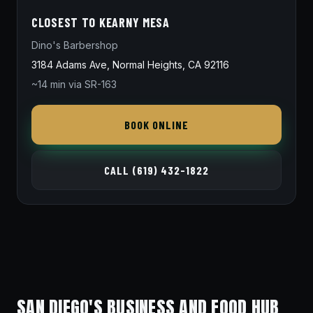
CLOSEST TO KEARNY MESA
Dino's Barbershop
3184 Adams Ave, Normal Heights, CA 92116
~14 min via SR-163
BOOK ONLINE
CALL (619) 432-1822
SAN DIEGO'S BUSINESS AND FOOD HUB