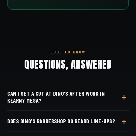
GOOD TO KNOW
QUESTIONS, ANSWERED
CAN I GET A CUT AT DINO'S AFTER WORK IN
KEARNY MESA?
Yes, Dino's Barbershop is open seven days a week,
DOES DINO'S BARBERSHOP DO BEARD LINE-UPS?
an easy after-work stop from Kearny Mesa via SR-
163 to 3184 Adams Ave.
Dino's Barbershop offers precision scissor cuts and