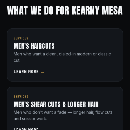
WHAT WE DO FOR KEARNY MESA
SERVICES
MEN'S HAIRCUTS
Men who want a clean, dialed-in modern or classic
cut.
LEARN MORE
→
SERVICES
MEN'S SHEAR CUTS & LONGER HAIR
Men who don't want a fade — longer hair, flow cuts
and scissor work.
LEARN MORE
→