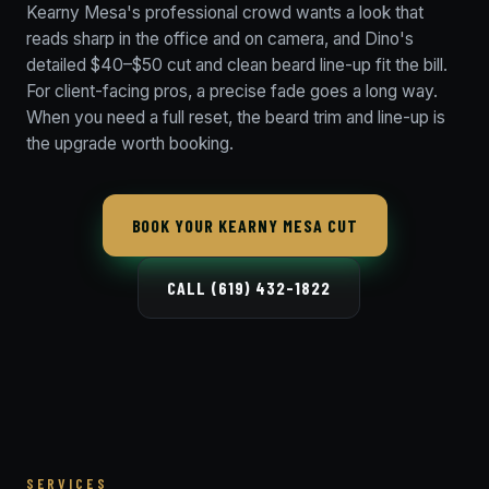
Kearny Mesa's professional crowd wants a look that
reads sharp in the office and on camera, and Dino's
detailed $40–$50 cut and clean beard line-up fit the bill.
For client-facing pros, a precise fade goes a long way.
When you need a full reset, the beard trim and line-up is
the upgrade worth booking.
BOOK YOUR KEARNY MESA CUT
CALL (619) 432-1822
SERVICES