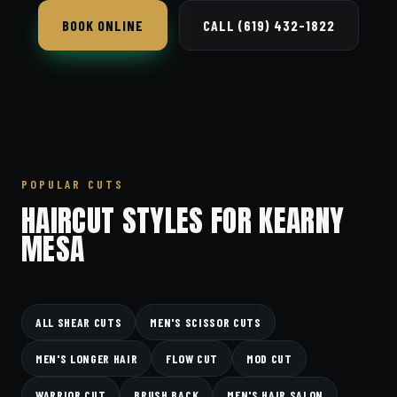
BOOK ONLINE
CALL (619) 432-1822
POPULAR CUTS
HAIRCUT STYLES FOR KEARNY
MESA
ALL SHEAR CUTS
MEN'S SCISSOR CUTS
MEN'S LONGER HAIR
FLOW CUT
MOD CUT
WARRIOR CUT
BRUSH BACK
MEN'S HAIR SALON