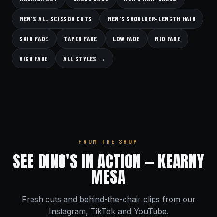
MEN'S ALL SCISSOR CUTS
MEN'S SHOULDER-LENGTH HAIR
SKIN FADE
TAPER FADE
LOW FADE
MID FADE
HIGH FADE
ALL STYLES →
FROM THE SHOP
SEE DINO'S IN ACTION — KEARNY
MESA
Fresh cuts and behind-the-chair clips from our
Instagram, TikTok and YouTube.