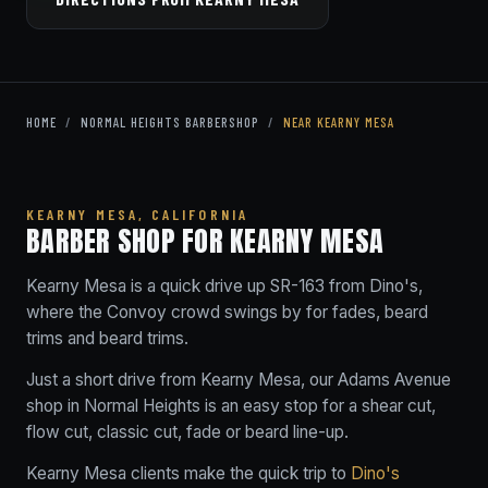
HOME
/
NORMAL HEIGHTS BARBERSHOP
/
NEAR KEARNY MESA
KEARNY MESA, CALIFORNIA
BARBER SHOP FOR KEARNY MESA
Kearny Mesa is a quick drive up SR-163 from Dino's,
where the Convoy crowd swings by for fades, beard
trims and beard trims.
Just a short drive from Kearny Mesa, our Adams Avenue
shop in Normal Heights is an easy stop for a shear cut,
flow cut, classic cut, fade or beard line-up.
Kearny Mesa clients make the quick trip to
Dino's