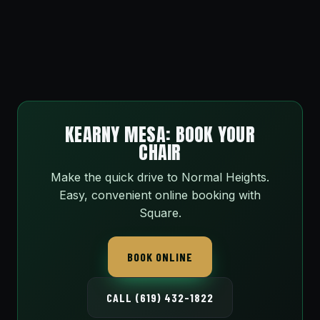
KEARNY MESA: BOOK YOUR
CHAIR
Make the quick drive to Normal Heights.
Easy, convenient online booking with
Square.
BOOK ONLINE
CALL (619) 432-1822