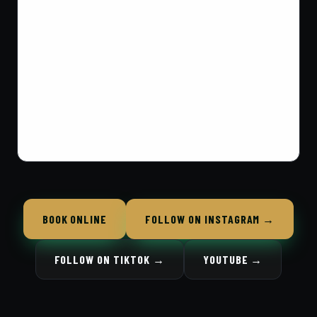
BOOK ONLINE
FOLLOW ON INSTAGRAM →
FOLLOW ON TIKTOK →
YOUTUBE →