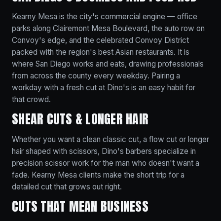
Kearny Mesa is the city's commercial engine — office
parks along Clairemont Mesa Boulevard, the auto row on
Convoy's edge, and the celebrated Convoy District
packed with the region's best Asian restaurants. It is
where San Diego works and eats, drawing professionals
from across the county every weekday. Pairing a
workday with a fresh cut at Dino's is an easy habit for
that crowd.
SHEAR CUTS & LONGER HAIR
Whether you want a clean classic cut, a flow cut or longer
hair shaped with scissors, Dino's barbers specialize in
precision scissor work for the man who doesn't want a
fade. Kearny Mesa clients make the short trip for a
detailed cut that grows out right.
CUTS THAT MEAN BUSINESS