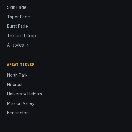
Skin Fade
Taper Fade
Burst Fade
Textured Crop
All styles →
AREAS SERVED
North Park
Hillcrest
University Heights
Mission Valley
Kensington