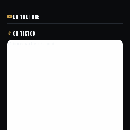
ON YOUTUBE
ON TIKTOK
@dinosbarbershopsd