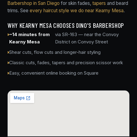
Barbershop in San Diego
for skin fades,
tapers
and beard
trims. See
every haircut style we do near Kearny Mesa
.
WHY KEARNY MESA CHOOSES DINO'S BARBERSHOP
~14 minutes from
via SR-163 — near the Convoy
Kearny Mesa
District on Convoy Street
Shear cuts, flow cuts and longer-hair styling
Classic cuts, fades, tapers and precision scissor work
Easy, convenient online booking on Square