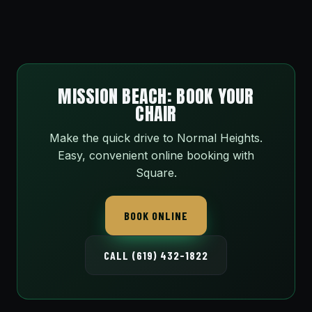
MISSION BEACH: BOOK YOUR
CHAIR
Make the quick drive to Normal Heights.
Easy, convenient online booking with
Square.
BOOK ONLINE
CALL (619) 432-1822