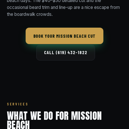
beach days. The $40–$50 detailed cut and the
occasional beard trim and line-up are a nice escape from
the boardwalk crowds.
BOOK YOUR MISSION BEACH CUT
CALL (619) 432-1822
SERVICES
WHAT WE DO FOR MISSION
BEACH