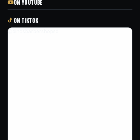
ON YOUTUBE
ON TIKTOK
@dinosbarbershopsd