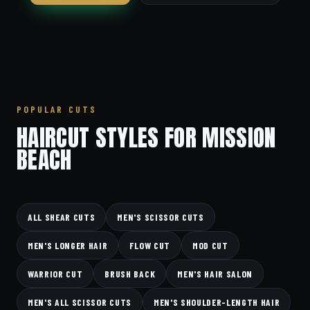
POPULAR CUTS
HAIRCUT STYLES FOR MISSION
BEACH
ALL SHEAR CUTS
MEN'S SCISSOR CUTS
MEN'S LONGER HAIR
FLOW CUT
MOD CUT
WARRIOR CUT
BRUSH BACK
MEN'S HAIR SALON
MEN'S ALL SCISSOR CUTS
MEN'S SHOULDER-LENGTH HAIR