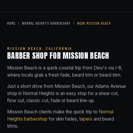
HOME
/
NORMAL HEIGHTS BARBERSHOP
/
NEAR MISSION BEACH
MISSION BEACH, CALIFORNIA
BARBER SHOP FOR MISSION BEACH
Mission Beach is a quick coastal trip from Dino's via I-8,
where locals grab a fresh fade, beard trim or beard trim.
Just a short drive from Mission Beach, our Adams Avenue
shop in Normal Heights is an easy stop for a shear cut,
flow cut, classic cut, fade or beard line-up.
Mission Beach clients make the quick trip to
Normal
Heights barbershop
for skin fades,
tapers
and beard
trims.