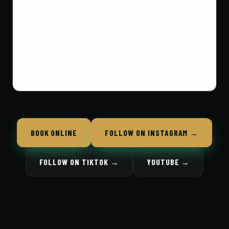
BOOK ONLINE
FOLLOW ON INSTAGRAM →
FOLLOW ON TIKTOK →
YOUTUBE →