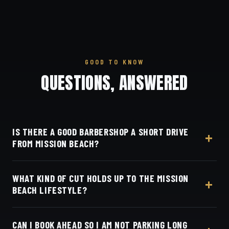
GOOD TO KNOW
QUESTIONS, ANSWERED
IS THERE A GOOD BARBERSHOP A SHORT DRIVE
FROM MISSION BEACH?
Dino's Barbershop at 3184 Adams Ave in Normal
WHAT KIND OF CUT HOLDS UP TO THE MISSION
Heights is about a twenty-minute drive inland from
BEACH LIFESTYLE?
Mission Beach via the 8.
Dino's Barbershop does low-maintenance skin
CAN I BOOK AHEAD SO I AM NOT PARKING LONG
fades that hold up to sun and salt, part of its detailed