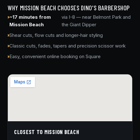
WHY MISSION BEACH CHOOSES DINO'S BARBERSHOP
~17 minutes from
via I-8 — near Belmont Park and
Mission Beach
the Giant Dipper
Shear cuts, flow cuts and longer-hair styling
Classic cuts, fades, tapers and precision scissor work
Easy, convenient online booking on Square
CLOSEST TO MISSION BEACH