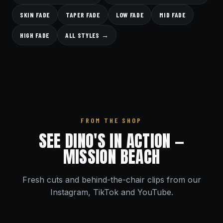
SKIN FADE
TAPER FADE
LOW FADE
MID FADE
HIGH FADE
ALL STYLES →
FROM THE SHOP
SEE DINO'S IN ACTION —
MISSION BEACH
Fresh cuts and behind-the-chair clips from our
Instagram, TikTok and YouTube.