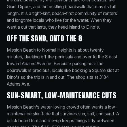
Giant Dipper, and the bustling boardwalk that runs its full
length. It is a tight-knit, beach-first community of renters
and longtime locals who live for the water. When they
want a cut that lasts, they head inland to Dino's.
OFF THE SAND, ONTO THE 8
Mission Beach to Normal Heights is about twenty
minutes, ducking off the peninsula and over to the 8 east
toward Adams Avenue. Because parking near the
boardwalk is precious, locals like booking a Square slot at
Dino's so the trip is in and out. The shop sits at 3184
Adams Ave.
SUN-SMART, LOW-MAINTENANCE CUTS
Mission Beach's water-loving crowd often wants a low-
maintenance skin fade that survives sun, salt, and sand. A
quick beard trim and line-up keeps things tidy between