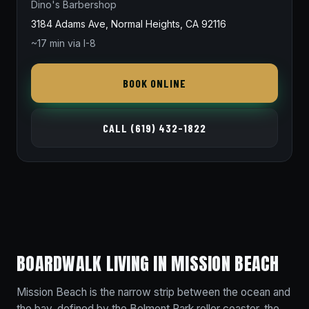
Dino's Barbershop
3184 Adams Ave, Normal Heights, CA 92116
~17 min via I-8
BOOK ONLINE
CALL (619) 432-1822
BOARDWALK LIVING IN MISSION BEACH
Mission Beach is the narrow strip between the ocean and
the bay, defined by the Belmont Park roller coaster, the