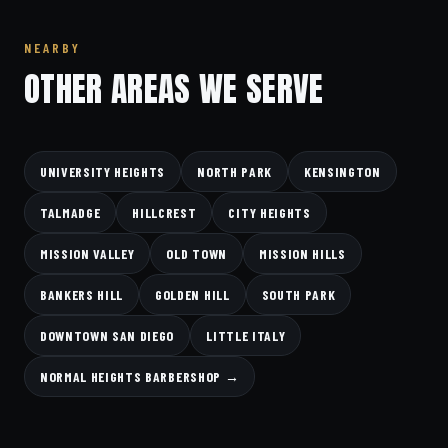
NEARBY
OTHER AREAS WE SERVE
UNIVERSITY HEIGHTS
NORTH PARK
KENSINGTON
TALMADGE
HILLCREST
CITY HEIGHTS
MISSION VALLEY
OLD TOWN
MISSION HILLS
BANKERS HILL
GOLDEN HILL
SOUTH PARK
DOWNTOWN SAN DIEGO
LITTLE ITALY
NORMAL HEIGHTS BARBERSHOP →