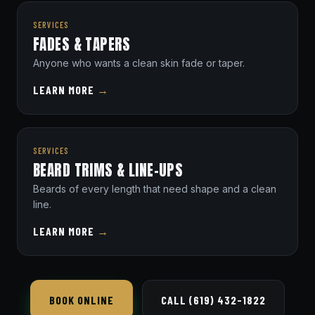
SERVICES
FADES & TAPERS
Anyone who wants a clean skin fade or taper.
LEARN MORE
→
SERVICES
BEARD TRIMS & LINE-UPS
Beards of every length that need shape and a clean
line.
LEARN MORE
→
BOOK ONLINE
CALL (619) 432-1822