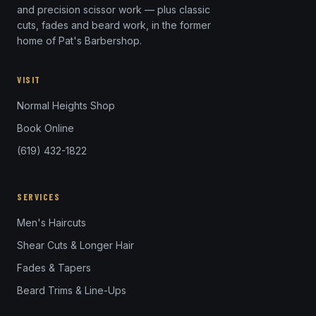
and precision scissor work — plus classic
cuts, fades and beard work, in the former
home of Pat's Barbershop.
VISIT
Normal Heights Shop
Book Online
(619) 432-1822
SERVICES
Men's Haircuts
Shear Cuts & Longer Hair
Fades & Tapers
Beard Trims & Line-Ups