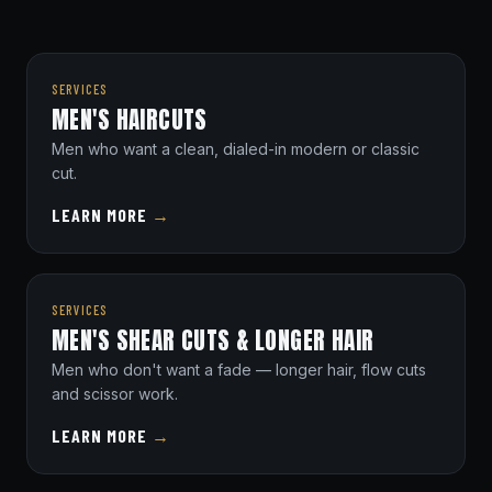
SERVICES
MEN'S HAIRCUTS
Men who want a clean, dialed-in modern or classic
cut.
LEARN MORE
→
SERVICES
MEN'S SHEAR CUTS & LONGER HAIR
Men who don't want a fade — longer hair, flow cuts
and scissor work.
LEARN MORE
→