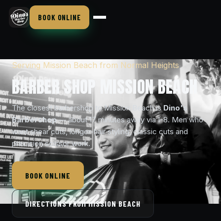
BOOK ONLINE
Serving Mission Beach from Normal Heights
BARBER SHOP MISSION BEACH
The closest barbershop to Mission Beach is
Dino's
Barbershop
— about 17 minutes away via I-8. Men who
want shear cuts, longer-hair styling, classic cuts and
precision scissor work.
BOOK ONLINE
DIRECTIONS FROM MISSION BEACH