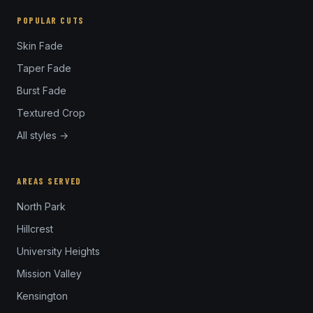
POPULAR CUTS
Skin Fade
Taper Fade
Burst Fade
Textured Crop
All styles →
AREAS SERVED
North Park
Hillcrest
University Heights
Mission Valley
Kensington