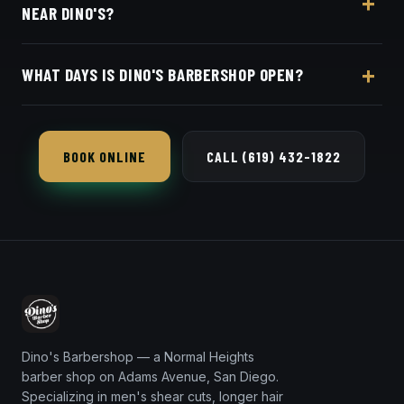
NEAR DINO'S?
$40–$50 men's cut.
Yes, Dino's Barbershop offers Square booking so
WHAT DAYS IS DINO'S BARBERSHOP OPEN?
Mission Beach locals can get in and out, and walk-
ins are welcome too.
Dino's Barbershop is open seven days a week in
Normal Heights.
BOOK ONLINE
CALL (619) 432-1822
Dino's Barbershop — a Normal Heights
barber shop on Adams Avenue, San Diego.
Specializing in men's shear cuts, longer hair