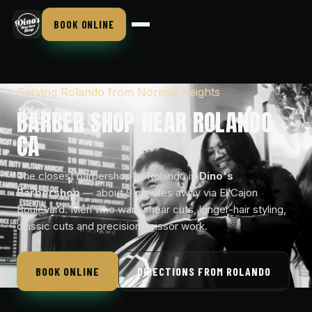
BOOK ONLINE
Serving Rolando from Normal Heights
BARBER SHOP NEAR ROLANDO,
CA
The closest barbershop to Rolando is
Dino's
Barbershop
— about 9 minutes away via El Cajon
Boulevard. Men who want shear cuts, longer-hair styling,
classic cuts and precision scissor work.
BOOK ONLINE
DIRECTIONS FROM ROLANDO