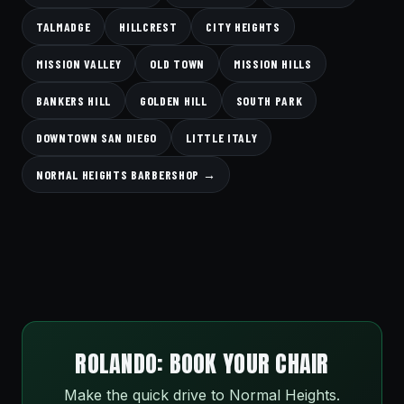
TALMADGE
HILLCREST
CITY HEIGHTS
MISSION VALLEY
OLD TOWN
MISSION HILLS
BANKERS HILL
GOLDEN HILL
SOUTH PARK
DOWNTOWN SAN DIEGO
LITTLE ITALY
NORMAL HEIGHTS BARBERSHOP →
ROLANDO: BOOK YOUR CHAIR
Make the quick drive to Normal Heights.