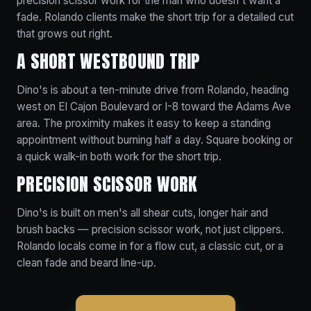
precision scissor work for the man who doesn't want a
fade. Rolando clients make the short trip for a detailed cut
that grows out right.
A SHORT WESTBOUND TRIP
Dino's is about a ten-minute drive from Rolando, heading
west on El Cajon Boulevard or I-8 toward the Adams Ave
area. The proximity makes it easy to keep a standing
appointment without burning half a day. Square booking or
a quick walk-in both work for the short trip.
PRECISION SCISSOR WORK
Dino's is built on men's all shear cuts, longer hair and
brush backs — precision scissor work, not just clippers.
Rolando locals come in for a flow cut, a classic cut, or a
clean fade and beard line-up.