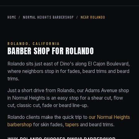
HOME
/
NORMAL HEIGHTS BARBERSHOP
/
NEAR ROLANDO
ROLANDO, CALIFORNIA
BARBER SHOP FOR ROLANDO
Rolando sits just east of Dino's along El Cajon Boulevard,
where neighbors stop in for fades, beard trims and beard
trims.
Just a short drive from Rolando, our Adams Avenue shop
in Normal Heights is an easy stop for a shear cut, flow
cut, classic cut, fade or beard line-up.
Rolando clients make the quick trip to
our Normal Heights
barbershop
for skin fades,
tapers
and beard trims.