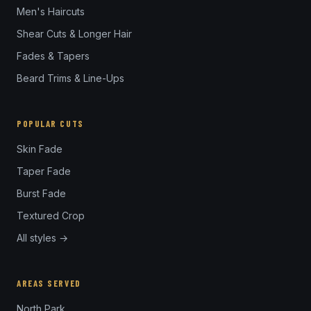
Men's Haircuts
Shear Cuts & Longer Hair
Fades & Tapers
Beard Trims & Line-Ups
POPULAR CUTS
Skin Fade
Taper Fade
Burst Fade
Textured Crop
All styles →
AREAS SERVED
North Park