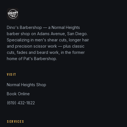
Dino's Barbershop — a Normal Heights
barber shop on Adams Avenue, San Diego.
Specializing in men's shear cuts, longer hair
and precision scissor work — plus classic
cuts, fades and beard work, in the former
home of Pat's Barbershop.
VISIT
Normal Heights Shop
Book Online
(619) 432-1822
SERVICES