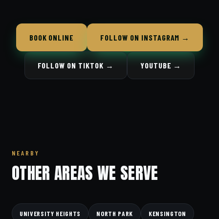
BOOK ONLINE
FOLLOW ON INSTAGRAM →
FOLLOW ON TIKTOK →
YOUTUBE →
NEARBY
OTHER AREAS WE SERVE
UNIVERSITY HEIGHTS
NORTH PARK
KENSINGTON