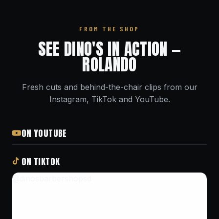
FROM THE SHOP
SEE DINO'S IN ACTION —
ROLANDO
Fresh cuts and behind-the-chair clips from our
Instagram, TikTok and YouTube.
ON YOUTUBE
ON TIKTOK
@dinosbarbershopsd