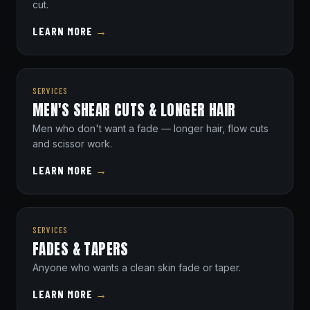
cut.
LEARN MORE
→
SERVICES
MEN'S SHEAR CUTS & LONGER HAIR
Men who don't want a fade — longer hair, flow cuts
and scissor work.
LEARN MORE
→
SERVICES
FADES & TAPERS
Anyone who wants a clean skin fade or taper.
LEARN MORE
→