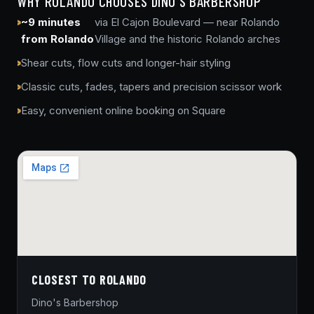
WHY ROLANDO CHOOSES DINO'S BARBERSHOP
~9 minutes
via El Cajon Boulevard — near Rolando
from Rolando
Village and the historic Rolando arches
Shear cuts, flow cuts and longer-hair styling
Classic cuts, fades, tapers and precision scissor work
Easy, convenient online booking on Square
CLOSEST TO ROLANDO
Dino's Barbershop