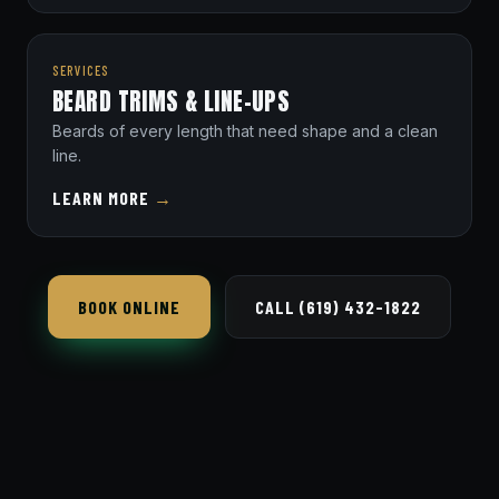
SERVICES
BEARD TRIMS & LINE-UPS
Beards of every length that need shape and a clean
line.
LEARN MORE
→
BOOK ONLINE
CALL (619) 432-1822