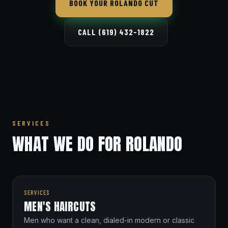
BOOK YOUR ROLANDO CUT
CALL (619) 432-1822
SERVICES
WHAT WE DO FOR ROLANDO
SERVICES
MEN'S HAIRCUTS
Men who want a clean, dialed-in modern or classic