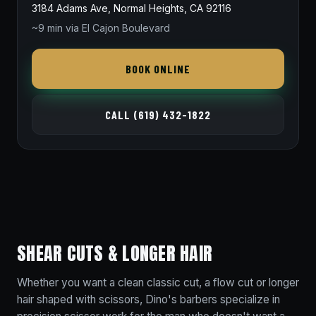
3184 Adams Ave, Normal Heights, CA 92116
~9 min via El Cajon Boulevard
BOOK ONLINE
CALL (619) 432-1822
SHEAR CUTS & LONGER HAIR
Whether you want a clean classic cut, a flow cut or longer
hair shaped with scissors, Dino's barbers specialize in