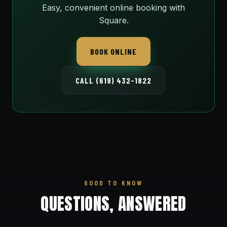
Easy, convenient online booking with
Square.
BOOK ONLINE
CALL (619) 432-1822
GOOD TO KNOW
QUESTIONS, ANSWERED