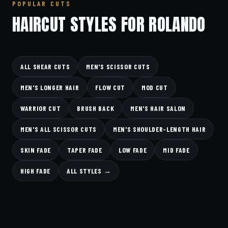
POPULAR CUTS
HAIRCUT STYLES FOR ROLANDO
ALL SHEAR CUTS
MEN'S SCISSOR CUTS
MEN'S LONGER HAIR
FLOW CUT
MOD CUT
WARRIOR CUT
BRUSH BACK
MEN'S HAIR SALON
MEN'S ALL SCISSOR CUTS
MEN'S SHOULDER-LENGTH HAIR
SKIN FADE
TAPER FADE
LOW FADE
MID FADE
HIGH FADE
ALL STYLES →