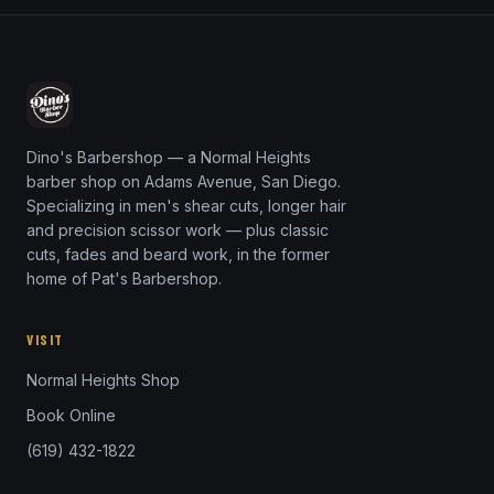
Dino's Barbershop — a Normal Heights
barber shop on Adams Avenue, San Diego.
Specializing in men's shear cuts, longer hair
and precision scissor work — plus classic
cuts, fades and beard work, in the former
home of Pat's Barbershop.
VISIT
Normal Heights Shop
Book Online
(619) 432-1822