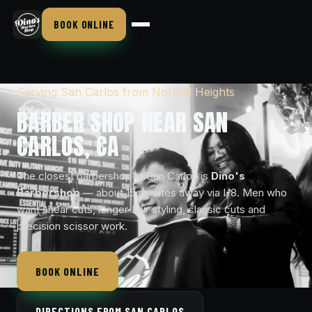
BOOK ONLINE
Serving San Carlos from Normal Heights
BARBER SHOP NEAR SAN
CARLOS, CA
The closest barbershop to San Carlos is
Dino's
Barbershop
— about 15 minutes away via I-8. Men who
want shear cuts, longer-hair styling, classic cuts and
precision scissor work.
BOOK ONLINE
DIRECTIONS FROM SAN CARLOS