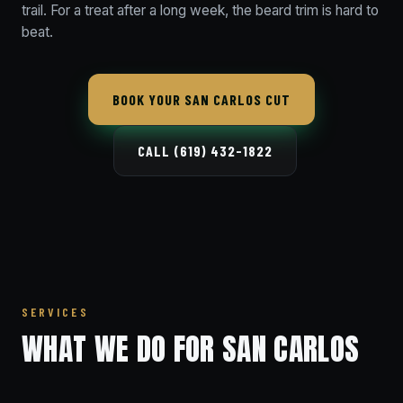
trail. For a treat after a long week, the beard trim is hard to
beat.
BOOK YOUR SAN CARLOS CUT
CALL (619) 432-1822
SERVICES
WHAT WE DO FOR SAN CARLOS