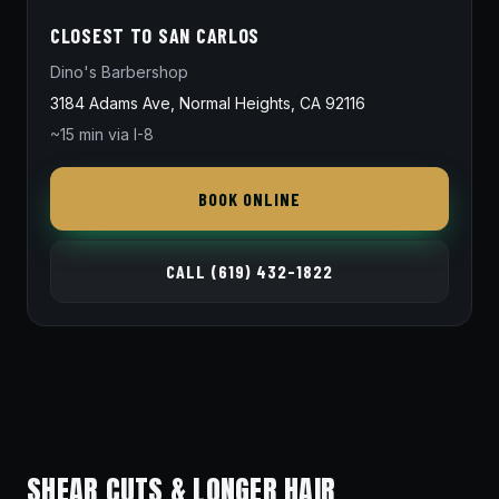
CLOSEST TO SAN CARLOS
Dino's Barbershop
3184 Adams Ave, Normal Heights, CA 92116
~15 min via I-8
BOOK ONLINE
CALL (619) 432-1822
SHEAR CUTS & LONGER HAIR