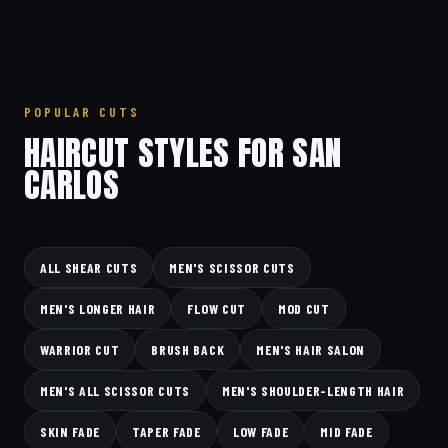
POPULAR CUTS
HAIRCUT STYLES FOR SAN
CARLOS
ALL SHEAR CUTS
MEN'S SCISSOR CUTS
MEN'S LONGER HAIR
FLOW CUT
MOD CUT
WARRIOR CUT
BRUSH BACK
MEN'S HAIR SALON
MEN'S ALL SCISSOR CUTS
MEN'S SHOULDER-LENGTH HAIR
SKIN FADE
TAPER FADE
LOW FADE
MID FADE