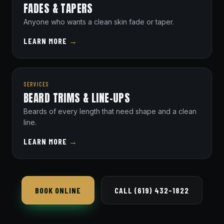
FADES & TAPERS
Anyone who wants a clean skin fade or taper.
LEARN MORE
→
SERVICES
BEARD TRIMS & LINE-UPS
Beards of every length that need shape and a clean
line.
LEARN MORE
→
BOOK ONLINE
CALL (619) 432-1822