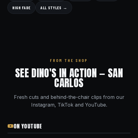
HIGH FADE
ALL STYLES →
FROM THE SHOP
SEE DINO'S IN ACTION — SAN
CARLOS
Fresh cuts and behind-the-chair clips from our
Instagram, TikTok and YouTube.
ON YOUTUBE