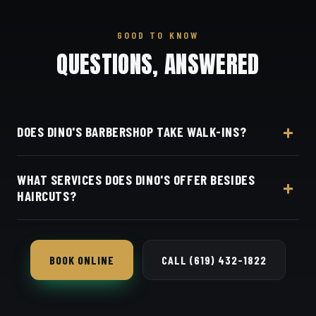
GOOD TO KNOW
QUESTIONS, ANSWERED
DOES DINO'S BARBERSHOP TAKE WALK-INS?
Yes, Dino's Barbershop welcomes walk-ins and
WHAT SERVICES DOES DINO'S OFFER BESIDES
Square bookings at 3184 Adams Ave in Normal
HAIRCUTS?
Heights, open seven days a week.
Beyond its $40–$50 cuts, Dino's Barbershop offers
skin fades, beard trims and line-ups, and precision
BOOK ONLINE
CALL (619) 432-1822
scissor cuts and beard work in Normal Heights.