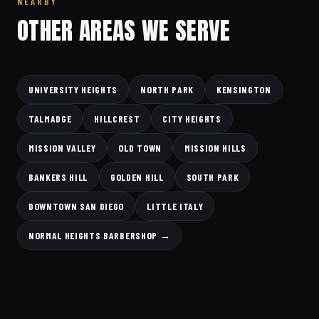
NEARBY
OTHER AREAS WE SERVE
UNIVERSITY HEIGHTS
NORTH PARK
KENSINGTON
TALMADGE
HILLCREST
CITY HEIGHTS
MISSION VALLEY
OLD TOWN
MISSION HILLS
BANKERS HILL
GOLDEN HILL
SOUTH PARK
DOWNTOWN SAN DIEGO
LITTLE ITALY
NORMAL HEIGHTS BARBERSHOP →