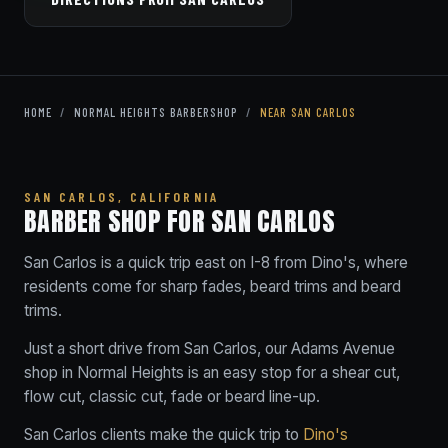
HOME
/
NORMAL HEIGHTS BARBERSHOP
/
NEAR SAN CARLOS
SAN CARLOS, CALIFORNIA
BARBER SHOP FOR SAN CARLOS
San Carlos is a quick trip east on I-8 from Dino's, where
residents come for sharp fades, beard trims and beard
trims.
Just a short drive from San Carlos, our Adams Avenue
shop in Normal Heights is an easy stop for a shear cut,
flow cut, classic cut, fade or beard line-up.
San Carlos clients make the quick trip to
Dino's