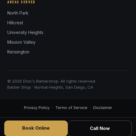
AREAS SERVED
North Park
Hillcrest
University Heights
Mission Valley
Kensington
© 2026 Dino's Barbershop. All rights reserved.
Barber Shop · Normal Heights, San Diego, CA
Privacy Policy
·
Terms of Service
·
Disclaimer
Book Online
Call Now