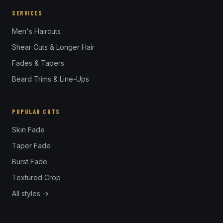
SERVICES
Men's Haircuts
Shear Cuts & Longer Hair
Fades & Tapers
Beard Trims & Line-Ups
POPULAR CUTS
Skin Fade
Taper Fade
Burst Fade
Textured Crop
All styles →