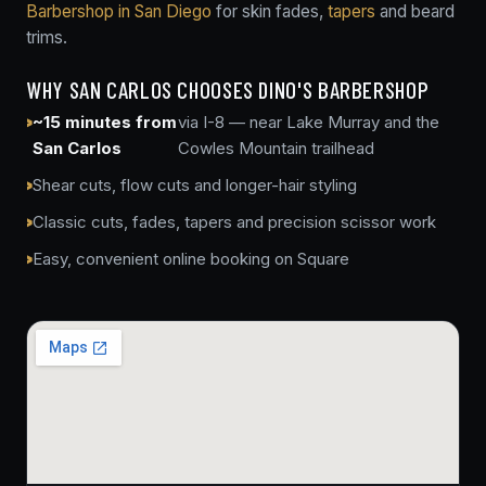
Barbershop in San Diego
for skin fades,
tapers
and beard
trims.
WHY SAN CARLOS CHOOSES DINO'S BARBERSHOP
~15 minutes from
via I-8 — near Lake Murray and the
San Carlos
Cowles Mountain trailhead
Shear cuts, flow cuts and longer-hair styling
Classic cuts, fades, tapers and precision scissor work
Easy, convenient online booking on Square