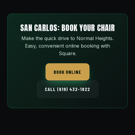
SAN CARLOS: BOOK YOUR CHAIR
Make the quick drive to Normal Heights.
Easy, convenient online booking with
Square.
BOOK ONLINE
CALL (619) 432-1822