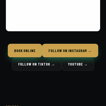
BOOK ONLINE
FOLLOW ON INSTAGRAM →
FOLLOW ON TIKTOK →
YOUTUBE →