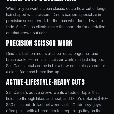
Whether you want a clean classic cut, a flow cut or longer
hair shaped with scissors, Dino's barbers specialize in
precision scissor work for the man who doesn't want a
fade. San Carlos clients make the short trip for a detailed
cut that grows out right.
PRECISION SCISSOR WORK
Dino's is built on men's all shear cuts, longer hair and
brush backs — precision scissor work, not just clippers.
San Carlos locals come in for a flow cut, a classic cut, or
a clean fade and beard line-up.
ACTIVE-LIFESTYLE-READY CUTS
San Carlos's active crowd wants a fade or taper that
holds up through hikes and heat, and Dino's detailed $40–
$50 cut is built to last between visits. Outdoorsy guys
often pair it with a beard trim to keep things tidy on the