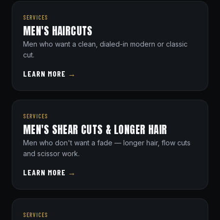
SERVICES
MEN'S HAIRCUTS
Men who want a clean, dialed-in modern or classic
cut.
LEARN MORE
→
SERVICES
MEN'S SHEAR CUTS & LONGER HAIR
Men who don't want a fade — longer hair, flow cuts
and scissor work.
LEARN MORE
→
SERVICES