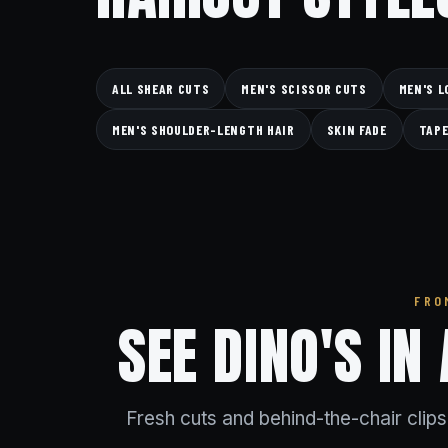
ALL SHEAR CUTS
MEN'S SCISSOR CUTS
MEN'S L
MEN'S SHOULDER-LENGTH HAIR
SKIN FADE
TAPE
FRO
SEE DINO'S IN
Fresh cuts and behind-the-chair clip