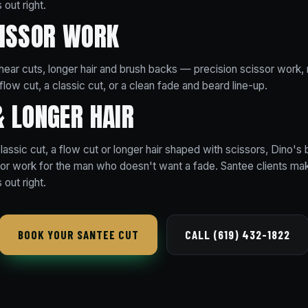
 out right.
CISSOR WORK
 shear cuts, longer hair and brush backs — precision scissor work, n
flow cut, a classic cut, or a clean fade and beard line-up.
& LONGER HAIR
assic cut, a flow cut or longer hair shaped with scissors, Dino's 
ssor work for the man who doesn't want a fade. Santee clients make
 out right.
BOOK YOUR SANTEE CUT
CALL (619) 432-1822