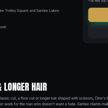
~18 min via 
ee Trolley Square and Santee Lakes
work
& LONGER HAIR
assic cut, a flow cut or longer hair shaped with scissors, Dino's 
ssor work for the man who doesn't want a fade. Santee clients make