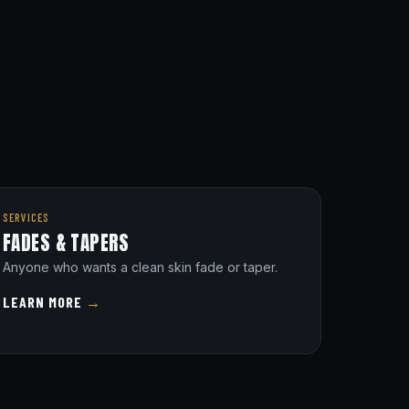
SERVICES
FADES & TAPERS
Anyone who wants a clean skin fade or taper.
LEARN MORE
→