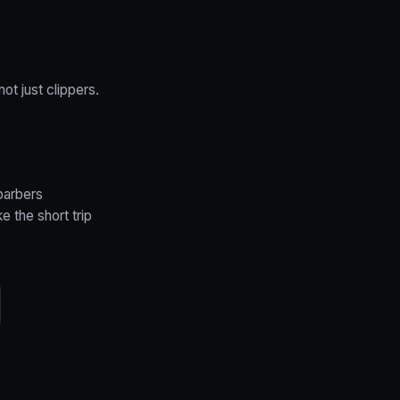
ot just clippers.
barbers
 the short trip