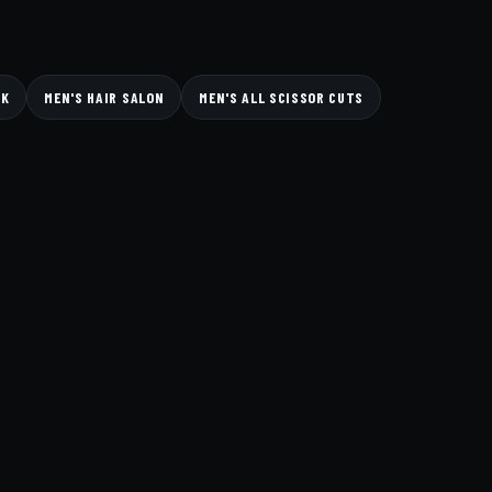
CK
MEN'S HAIR SALON
MEN'S ALL SCISSOR CUTS