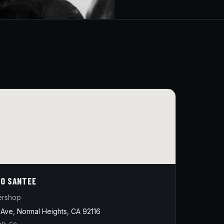
O SANTEE
ershop
Ave, Normal Heights, CA 92116