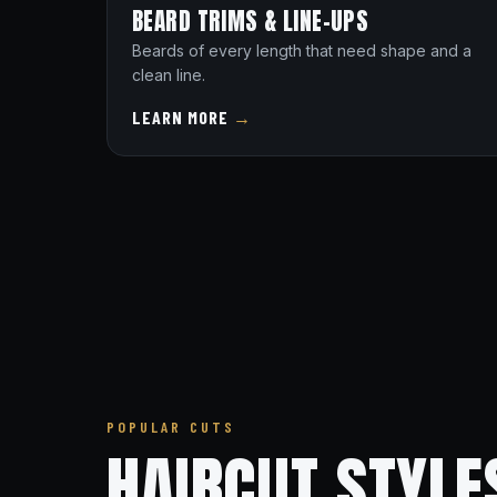
BEARD TRIMS & LINE-UPS
Beards of every length that need shape and a
clean line.
LEARN MORE
→
POPULAR CUTS
HAIRCUT STYLE