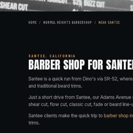
HOME
/
NORMAL HEIGHTS BARBERSHOP
/
NEAR SANTEE
SANTEE, CALIFORNIA
BARBER SHOP FOR SANTE
Santee is a quick run from Dino's via SR-52, where 
and traditional beard trims.
Just a short drive from Santee, our Adams Avenue s
shear cut, flow cut, classic cut, fade or beard line-
Santee clients make the quick trip to
barber shop i
trims.