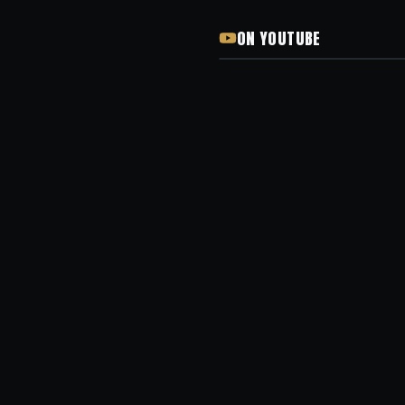
ON YOUTUBE