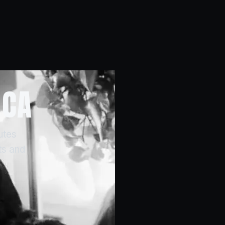
 CA
utes
ts and