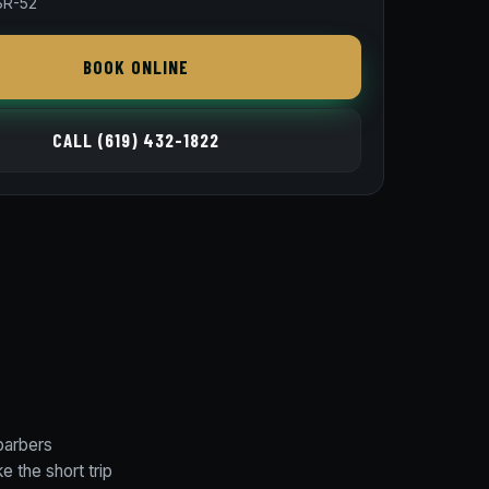
SR-52
BOOK ONLINE
CALL (619) 432-1822
barbers
 the short trip