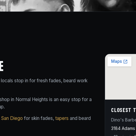
E
locals stop in for fresh fades, beard work
hop in Normal Heights is an easy stop for a
up.
CLOSEST T
n San Diego
for skin fades,
tapers
and beard
Dino's Barb
3184 Adams 