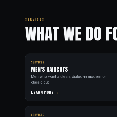
SERVICES
WHAT WE DO F
SERVICES
MEN'S HAIRCUTS
Men who want a clean, dialed-in modern or
classic cut.
LEARN MORE
→
SERVICES