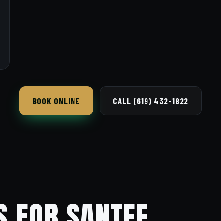
BOOK ONLINE
CALL (619) 432-1822
S FOR SANTEE