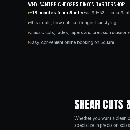
WHY SANTEE CHOOSES DINO'S BARBERSHOP
~18 minutes from Santee
via SR-52 — near Sant
Shear cuts, flow cuts and longer-hair styling
Classic cuts, fades, tapers and precision scissor 
Easy, convenient online booking on Square
SHEAR CUTS 
Whether you want a clean cl
specialize in precision sci