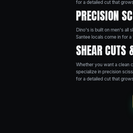
for a detailed cut that grows
PRECISION S
Dino's is built on men's all
Santee locals come in for a 
SHEAR CUTS 
Whether you want a clean cl
specialize in precision sci
for a detailed cut that grows