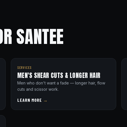
OR SANTEE
SERVICES
MEN'S SHEAR CUTS & LONGER HAIR
Men who don't want a fade — longer hair, flow
cuts and scissor work.
LEARN MORE
→