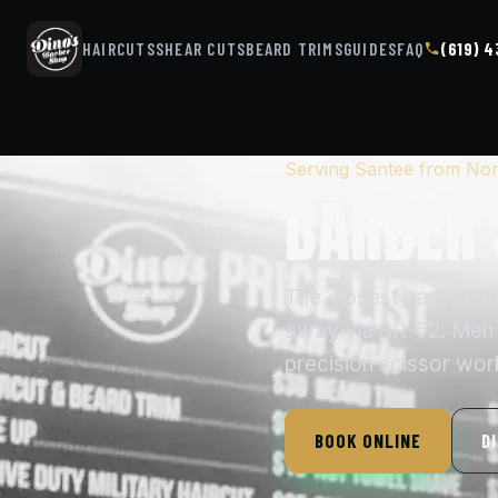
HAIRCUTS
SHEAR CUTS
BEARD TRIMS
GUIDES
FAQ
(619) 
Serving Santee from Nor
BARBER 
The closest barbersh
away via SR-52. Men w
precision scissor wor
BOOK ONLINE
D