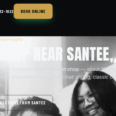
BOOK ONLINE
432-1822
mal Heights
SHOP NEAR SANTEE,
op to Santee is
Dino's Barbershop
— about 18 min
ho want shear cuts, longer-hair styling, classic cu
k.
IRECTIONS FROM SANTEE