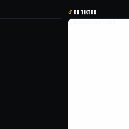
ON TIKTOK
@dinosbarbershopsd