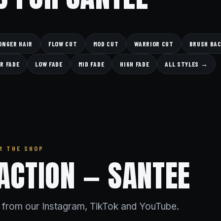
ONGER HAIR
FLOW CUT
MOD CUT
WARRIOR CUT
BRUSH BA
R FADE
LOW FADE
MID FADE
HIGH FADE
ALL STYLES →
M THE SHOP
 ACTION — SANTEE
s from our Instagram, TikTok and YouTube.