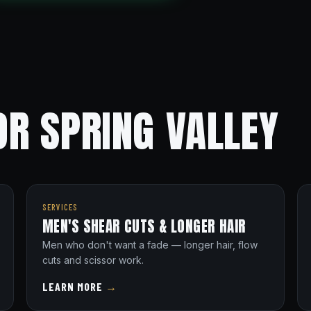
R SPRING VALLEY
SERVICES
MEN'S SHEAR CUTS & LONGER HAIR
Men who don't want a fade — longer hair, flow
cuts and scissor work.
LEARN MORE
→