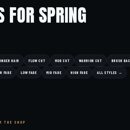
S FOR SPRING
ONGER HAIR
FLOW CUT
MOD CUT
WARRIOR CUT
BRUSH BA
R FADE
LOW FADE
MID FADE
HIGH FADE
ALL STYLES →
M THE SHOP