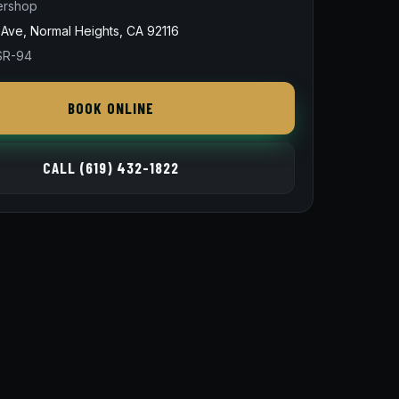
ershop
Ave, Normal Heights, CA 92116
 SR-94
BOOK ONLINE
CALL (619) 432-1822