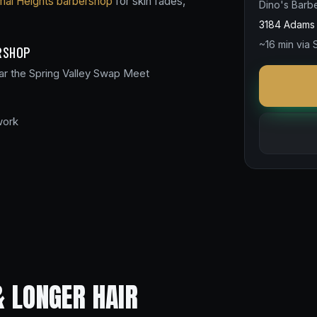
mal Heights barbershop
for skin fades,
Dino's Barb
3184 Adams 
~16 min via
RSHOP
ar the Spring Valley Swap Meet
work
& LONGER HAIR