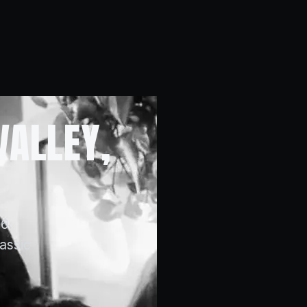
VALLEY,
16
lassic