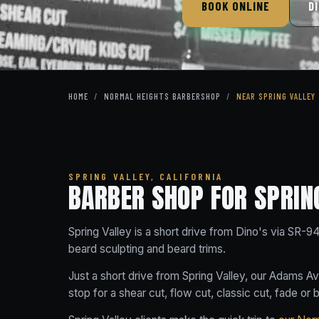
BOOK ONLINE
D
HOME
/
NORMAL HEIGHTS BARBERSHOP
/
NEAR SPRING VALLEY
SPRING VALLEY, CALIFORNIA
BARBER SHOP FOR SPRIN
Spring Valley is a short drive from Dino's via SR-9
beard sculpting and beard trims.
Just a short drive from Spring Valley, our Adams A
stop for a shear cut, flow cut, classic cut, fade or 