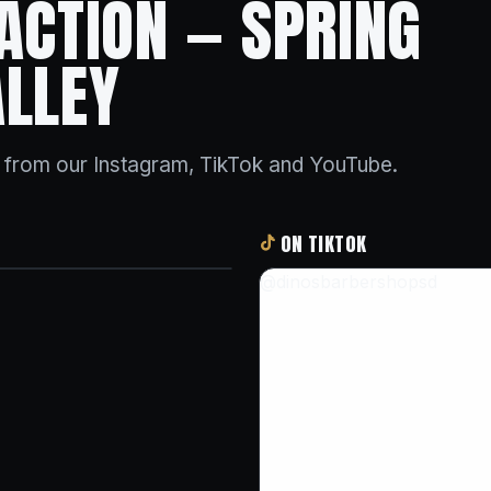
 ACTION — SPRING
ALLEY
s from our Instagram, TikTok and YouTube.
ON TIKTOK
@dinosbarbershopsd