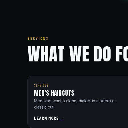
SERVICES
WHAT WE DO FO
SERVICES
MEN'S HAIRCUTS
Men who want a clean, dialed-in modern or
classic cut.
LEARN MORE
→