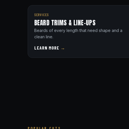
SERVICES
BEARD TRIMS & LINE-UPS
Beards of every length that need shape and a
clean line.
LEARN MORE
→
POPULAR CUTS