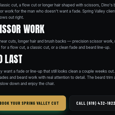
assic cut, a flow cut or longer hair shaped with scissors, Dino's 
ssor work for the man who doesn't want a fade. Spring Valley clie
rows out right.
CISSOR WORK
 shear cuts, longer hair and brush backs — precision scissor work, n
for a flow cut, a classic cut, or a clean fade and beard line-up.
O LAST
y want a fade or line-up that still looks clean a couple weeks out.
fades and beard work with real attention to detail. The beard trim 
slow down and enjoy the chair.
BOOK YOUR SPRING VALLEY CUT
CALL (619) 432-182