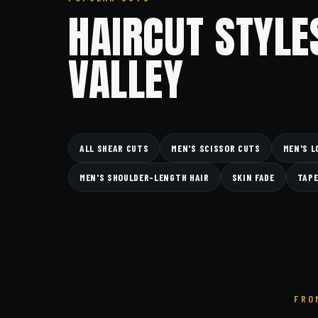
HAIRCUT STYLE
VALLEY
ALL SHEAR CUTS
MEN'S SCISSOR CUTS
MEN'S L
MEN'S SHOULDER-LENGTH HAIR
SKIN FADE
TAPE
FRO