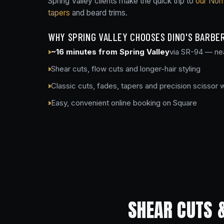
Spring Valley clients make the quick trip to
our Nor
tapers
and beard trims.
WHY SPRING VALLEY CHOOSES DINO'S BARBE
~16 minutes from Spring Valley
via SR-94 — ne
Shear cuts, flow cuts and longer-hair styling
Classic cuts, fades, tapers and precision scissor 
Easy, convenient online booking on Square
SHEAR CUTS 