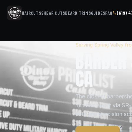
HAIRCUTS
SHEAR CUTS
BEARD TRIMS
GUIDES
FAQ
(619) 
Serving Spring Valley f
BARBER 
CA
The closest barbersho
minutes away via SR-9
cuts and precision sc