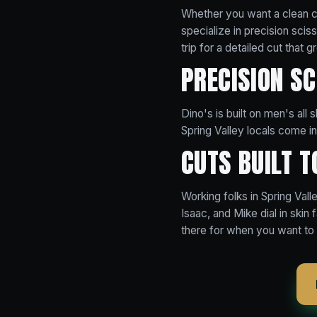
Whether you want a clean cl
specialize in precision sci
trip for a detailed cut that g
PRECISION S
Dino's is built on men's all
Spring Valley locals come in 
CUTS BUILT T
Working folks in Spring Valle
Isaac, and Mike dial in skin 
there for when you want to 