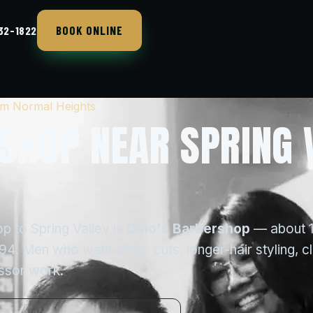
BOOK ONLINE
432-1822
rom Normal Heights
SHOP NEAR SPRING 
p to Spring Valley is
Dino's Barbershop
— about 
4. Men who want shear cuts, longer-hair styling, c
issor work.