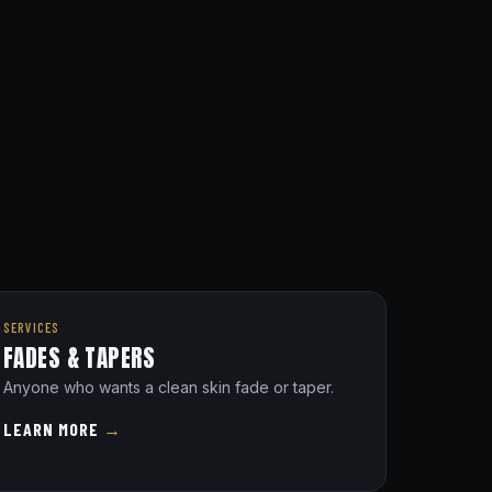
SERVICES
FADES & TAPERS
Anyone who wants a clean skin fade or taper.
LEARN MORE
→