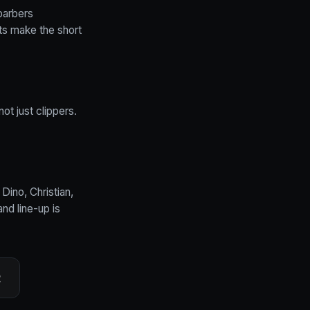
barbers
nts make the short
ot just clippers.
 Dino, Christian,
and line-up is
2