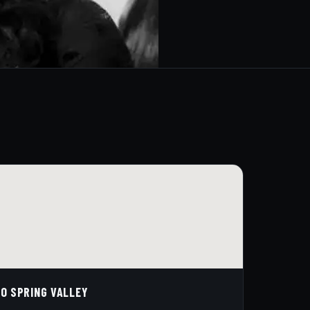
O SPRING VALLEY