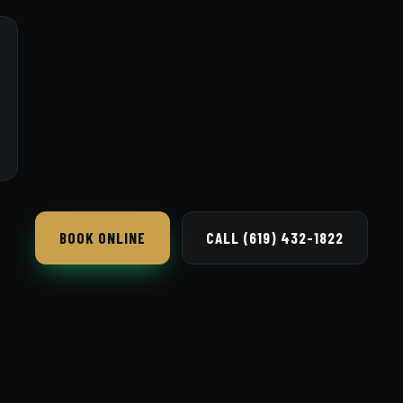
BOOK ONLINE
CALL (619) 432-1822