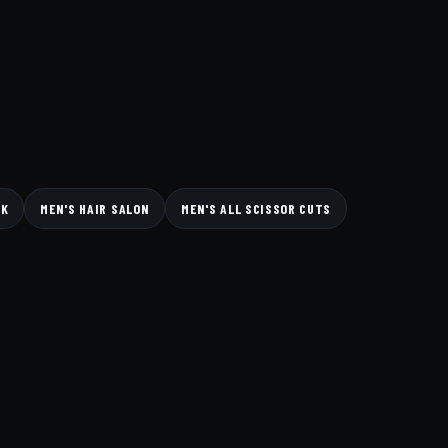
CK
MEN'S HAIR SALON
MEN'S ALL SCISSOR CUTS