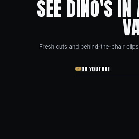
SEE DINO'S IN
V
Fresh cuts and behind-the-chair clip
ON YOUTUBE