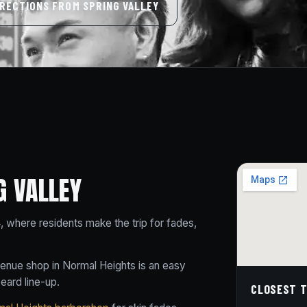
IRECTIONS FROM SPRING VALLEY
G VALLEY
4, where residents make the trip for fades,
venue shop in Normal Heights is an easy
beard line-up.
CLOSEST T