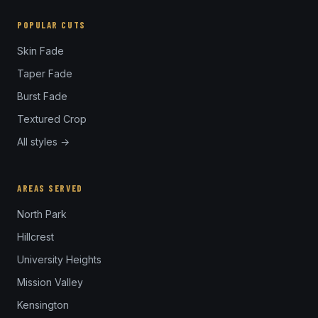
POPULAR CUTS
Skin Fade
Taper Fade
Burst Fade
Textured Crop
All styles →
AREAS SERVED
North Park
Hillcrest
University Heights
Mission Valley
Kensington