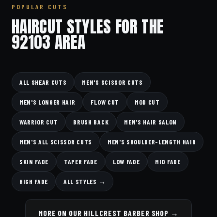
POPULAR CUTS
HAIRCUT STYLES FOR THE
92103 AREA
ALL SHEAR CUTS
MEN'S SCISSOR CUTS
MEN'S LONGER HAIR
FLOW CUT
MOD CUT
WARRIOR CUT
BRUSH BACK
MEN'S HAIR SALON
MEN'S ALL SCISSOR CUTS
MEN'S SHOULDER-LENGTH HAIR
SKIN FADE
TAPER FADE
LOW FADE
MID FADE
HIGH FADE
ALL STYLES →
MORE ON OUR HILLCREST BARBER SHOP →