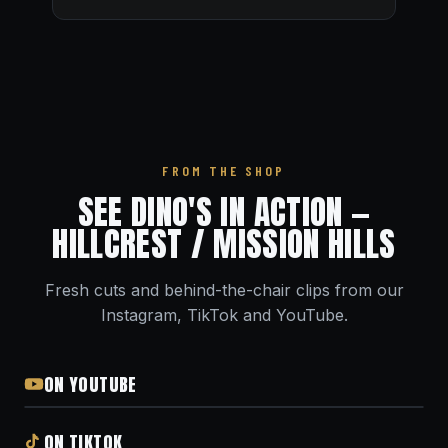
FROM THE SHOP
SEE DINO'S IN ACTION —
HILLCREST / MISSION HILLS
Fresh cuts and behind-the-chair clips from our
Instagram, TikTok and YouTube.
ON YOUTUBE
ON TIKTOK