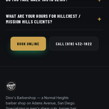
the same for everyone in the Hillcrest / Mission Hills
area. Live pricing is on our online booking page.
Appointments preferred — book online with Square
WHAT ARE YOUR HOURS FOR HILLCREST /
in seconds.
MISSION HILLS CLIENTS?
Dino's Barbershop is open seven days a week, a
short 8-minute trip from 92103 via University
BOOK ONLINE
CALL (619) 432-1822
Avenue.
Dino's Barbershop — a Normal Heights
barber shop on Adams Avenue, San Diego.
Specializing in men's shear cuts, longer hair