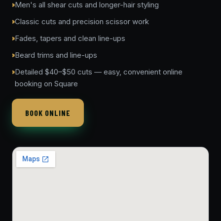
Men's all shear cuts and longer-hair styling
Classic cuts and precision scissor work
Fades, tapers and clean line-ups
Beard trims and line-ups
Detailed $40–$50 cuts — easy, convenient online
booking on Square
BOOK ONLINE