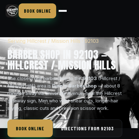
BOOK ONLINE
Serving Hillcrest / Mission Hills · 92103
BARBER SHOP IN 92103 —
HILLCREST / MISSION HILLS
The closest real barbershop to the
92103
(Hillcrest /
Mission Hills) area is
Dino's Barbershop
— about 8
minutes away via University Avenue, near the Hillcrest
gateway sign. Men who want shear cuts, longer-hair
styling, classic cuts and precision scissor work.
BOOK ONLINE
DIRECTIONS FROM 92103