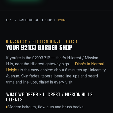
HOME
/
SAN DIEGO BARBER SHOP
/
92103
HILLCREST / MISSION HILLS · 92103
YOUR 92103 BARBER SHOP
If you're in the 92103 ZIP — that's Hillcrest / Mission
Hills, near the Hillcrest gateway sign —
Dino's in Normal
Heights
is the easy choice: about 8 minutes up University
Avenue. Skin fades, tapers, beard line-ups and beard
trims and line-ups, dialed in every visit.
WHAT WE OFFER HILLCREST / MISSION HILLS
CLIENTS
Modern haircuts, flow cuts and brush backs