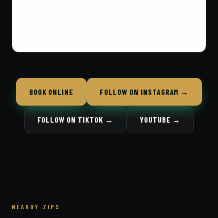
BOOK ONLINE
FOLLOW ON INSTAGRAM →
FOLLOW ON TIKTOK →
YOUTUBE →
NEARBY ZIPS