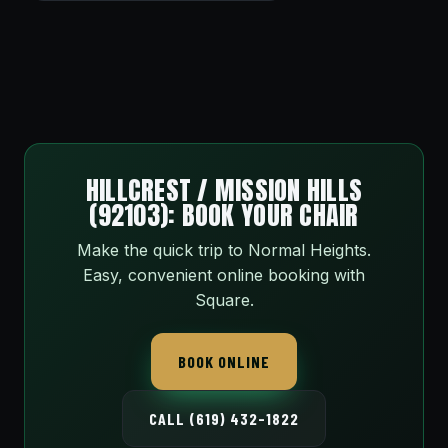
HILLCREST / MISSION HILLS
(92103): BOOK YOUR CHAIR
Make the quick trip to Normal Heights.
Easy, convenient online booking with
Square.
BOOK ONLINE
CALL (619) 432-1822