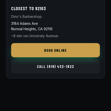
CLOSEST TO 92103
Dino's Barbershop
3184 Adams Ave
Normal Heights, CA 92116
~8 min via University Avenue
BOOK ONLINE
CALL (619) 432-1822