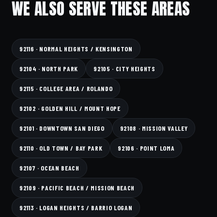
WE ALSO SERVE THESE AREAS
92116 · NORMAL HEIGHTS / KENSINGTON
92104 · NORTH PARK
92105 · CITY HEIGHTS
92115 · COLLEGE AREA / ROLANDO
92102 · GOLDEN HILL / MOUNT HOPE
92101 · DOWNTOWN SAN DIEGO
92108 · MISSION VALLEY
92110 · OLD TOWN / BAY PARK
92106 · POINT LOMA
92107 · OCEAN BEACH
92109 · PACIFIC BEACH / MISSION BEACH
92113 · LOGAN HEIGHTS / BARRIO LOGAN