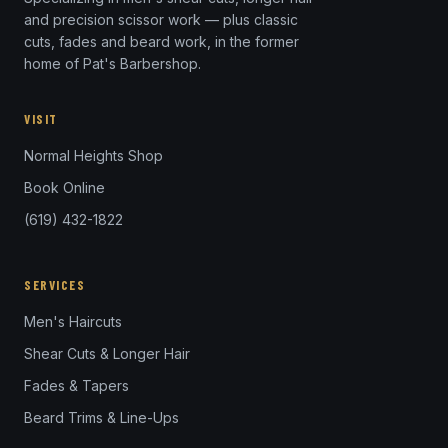
and precision scissor work — plus classic
cuts, fades and beard work, in the former
home of Pat's Barbershop.
VISIT
Normal Heights Shop
Book Online
(619) 432-1822
SERVICES
Men's Haircuts
Shear Cuts & Longer Hair
Fades & Tapers
Beard Trims & Line-Ups