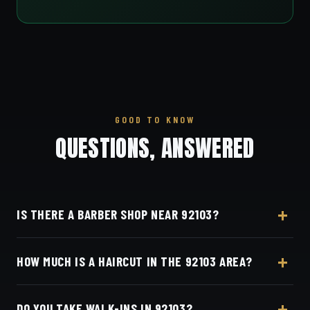
GOOD TO KNOW
QUESTIONS, ANSWERED
IS THERE A BARBER SHOP NEAR 92103?
Yes — Dino's Barbershop is about 8 minutes from
HOW MUCH IS A HAIRCUT IN THE 92103 AREA?
the 92103 (Hillcrest / Mission Hills) area via
University Avenue, at 3184 Adams Ave, San Diego,
A detailed haircut at Dino's Barbershop is $40–$50,
CA 92116 in Normal Heights.
DO YOU TAKE WALK-INS IN 92103?