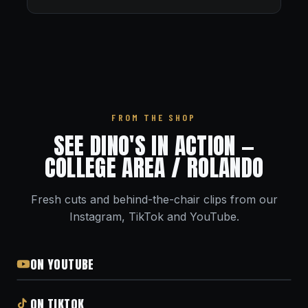
FROM THE SHOP
SEE DINO'S IN ACTION —
COLLEGE AREA / ROLANDO
Fresh cuts and behind-the-chair clips from our
Instagram, TikTok and YouTube.
ON YOUTUBE
ON TIKTOK