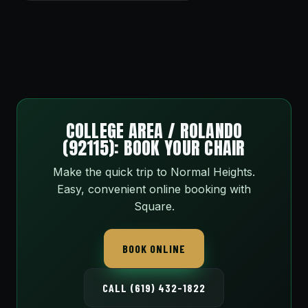
COLLEGE AREA / ROLANDO
(92115): BOOK YOUR CHAIR
Make the quick trip to Normal Heights.
Easy, convenient online booking with
Square.
BOOK ONLINE
CALL (619) 432-1822