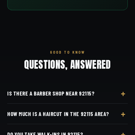
GOOD TO KNOW
QUESTIONS, ANSWERED
IS THERE A BARBER SHOP NEAR 92115?
Yes — Dino's Barbershop is about 9 minutes from
HOW MUCH IS A HAIRCUT IN THE 92115 AREA?
the 92115 (College Area / Rolando) area via El Cajon
Boulevard, at 3184 Adams Ave, San Diego, CA
A detailed haircut at Dino's Barbershop is $40–$50,
92116 in Normal Heights.
DO YOU TAKE WALK-INS IN 92115?