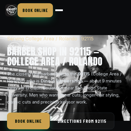
BOOK ONLINE
Serving College Area / Rolando · 92115
BARBER SHOP IN 92115 —
COLLEGE AREA / ROLANDO
The closest real barbershop to the
92115
(College Area /
Rolando) area is
Dino's Barbershop
— about 9 minutes
away via El Cajon Boulevard, near San Diego State
University. Men who want shear cuts, longer-hair styling,
classic cuts and precision scissor work.
BOOK ONLINE
DIRECTIONS FROM 92115