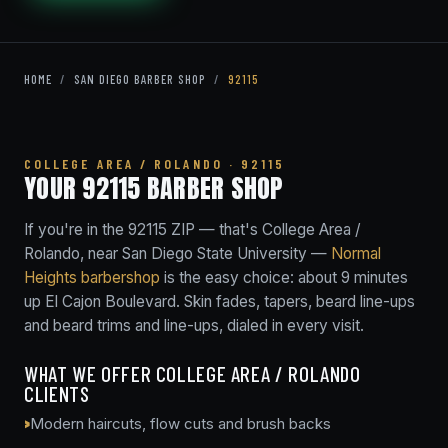
HOME
/
SAN DIEGO BARBER SHOP
/
92115
COLLEGE AREA / ROLANDO · 92115
YOUR 92115 BARBER SHOP
If you're in the 92115 ZIP — that's College Area /
Rolando, near San Diego State University —
Normal
Heights barbershop
is the easy choice: about 9 minutes
up El Cajon Boulevard. Skin fades, tapers, beard line-ups
and beard trims and line-ups, dialed in every visit.
WHAT WE OFFER COLLEGE AREA / ROLANDO
CLIENTS
Modern haircuts, flow cuts and brush backs