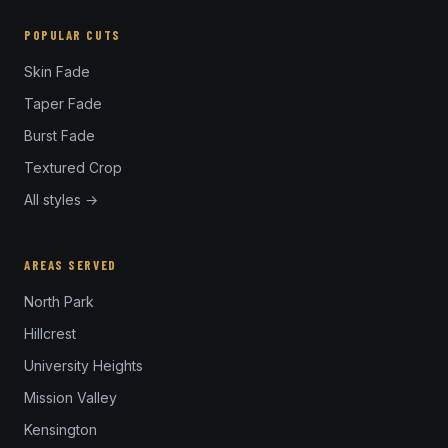
POPULAR CUTS
Skin Fade
Taper Fade
Burst Fade
Textured Crop
All styles →
AREAS SERVED
North Park
Hillcrest
University Heights
Mission Valley
Kensington