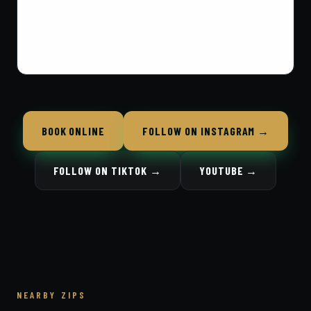
BOOK ONLINE
FOLLOW ON INSTAGRAM →
FOLLOW ON TIKTOK →
YOUTUBE →
NEARBY ZIPS