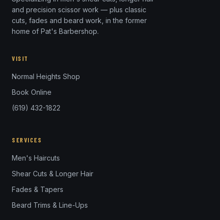
and precision scissor work — plus classic
cuts, fades and beard work, in the former
home of Pat's Barbershop.
VISIT
Normal Heights Shop
Book Online
(619) 432-1822
SERVICES
Men's Haircuts
Shear Cuts & Longer Hair
Fades & Tapers
Beard Trims & Line-Ups