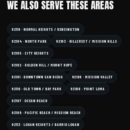
WE ALSO SERVE THESE AREAS
92116 · NORMAL HEIGHTS / KENSINGTON
92104 · NORTH PARK
92103 · HILLCREST / MISSION HILLS
92105 · CITY HEIGHTS
92102 · GOLDEN HILL / MOUNT HOPE
92101 · DOWNTOWN SAN DIEGO
92108 · MISSION VALLEY
92110 · OLD TOWN / BAY PARK
92106 · POINT LOMA
92107 · OCEAN BEACH
92109 · PACIFIC BEACH / MISSION BEACH
92113 · LOGAN HEIGHTS / BARRIO LOGAN