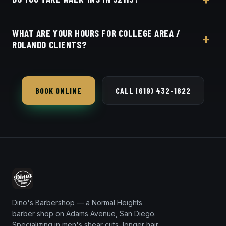
the same for everyone in the College Area /
Rolando area. Live pricing is on our online booking
Appointments preferred — book online with Square
page.
WHAT ARE YOUR HOURS FOR COLLEGE AREA /
in seconds.
ROLANDO CLIENTS?
Dino's Barbershop is open seven days a week, a
short 9-minute trip from 92115 via El Cajon
BOOK ONLINE
CALL (619) 432-1822
Boulevard.
Dino's Barbershop — a Normal Heights
barber shop on Adams Avenue, San Diego.
Specializing in men's shear cuts, longer hair