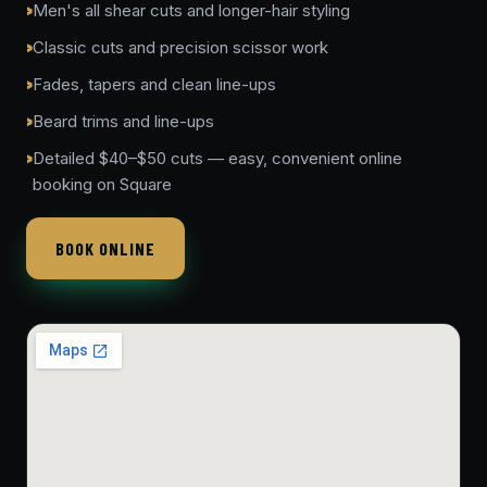
Men's all shear cuts and longer-hair styling
Classic cuts and precision scissor work
Fades, tapers and clean line-ups
Beard trims and line-ups
Detailed $40–$50 cuts — easy, convenient online
booking on Square
BOOK ONLINE