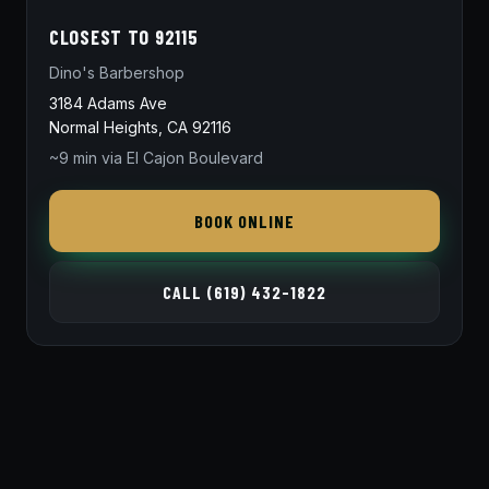
CLOSEST TO 92115
Dino's Barbershop
3184 Adams Ave
Normal Heights, CA 92116
~9 min via El Cajon Boulevard
BOOK ONLINE
CALL (619) 432-1822