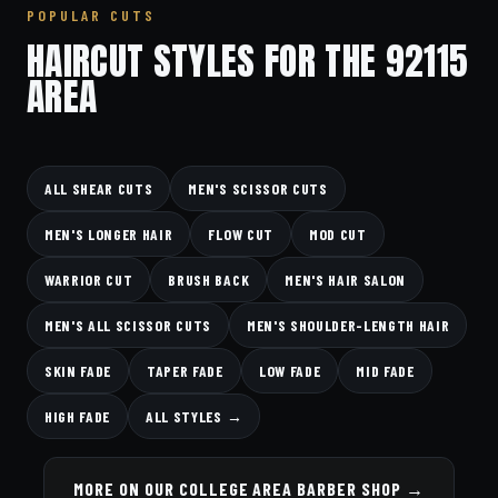
POPULAR CUTS
HAIRCUT STYLES FOR THE 92115
AREA
ALL SHEAR CUTS
MEN'S SCISSOR CUTS
MEN'S LONGER HAIR
FLOW CUT
MOD CUT
WARRIOR CUT
BRUSH BACK
MEN'S HAIR SALON
MEN'S ALL SCISSOR CUTS
MEN'S SHOULDER-LENGTH HAIR
SKIN FADE
TAPER FADE
LOW FADE
MID FADE
HIGH FADE
ALL STYLES →
MORE ON OUR COLLEGE AREA BARBER SHOP →