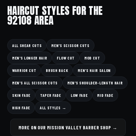
HAIRCUT STYLES FOR THE
92108 AREA
ALL SHEAR CUTS
MEN'S SCISSOR CUTS
MEN'S LONGER HAIR
FLOW CUT
MOD CUT
WARRIOR CUT
BRUSH BACK
MEN'S HAIR SALON
MEN'S ALL SCISSOR CUTS
MEN'S SHOULDER-LENGTH HAIR
SKIN FADE
TAPER FADE
LOW FADE
MID FADE
HIGH FADE
ALL STYLES →
MORE ON OUR MISSION VALLEY BARBER SHOP →