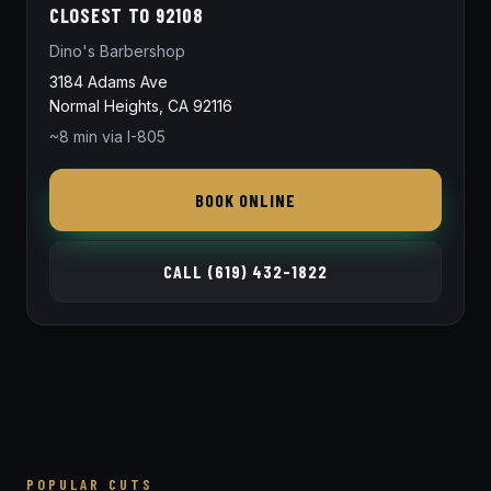
CLOSEST TO 92108
Dino's Barbershop
3184 Adams Ave
Normal Heights, CA 92116
~8 min via I-805
BOOK ONLINE
CALL (619) 432-1822
POPULAR CUTS