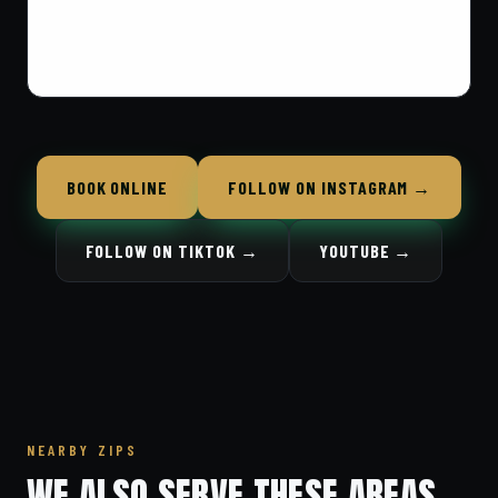
BOOK ONLINE
FOLLOW ON INSTAGRAM →
FOLLOW ON TIKTOK →
YOUTUBE →
NEARBY ZIPS
WE ALSO SERVE THESE AREAS