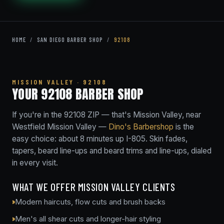
HOME
/
SAN DIEGO BARBER SHOP
/
92108
MISSION VALLEY · 92108
YOUR 92108 BARBER SHOP
If you're in the 92108 ZIP — that's Mission Valley, near
Westfield Mission Valley —
Dino's Barbershop
is the
easy choice: about 8 minutes up I-805. Skin fades,
tapers, beard line-ups and beard trims and line-ups, dialed
in every visit.
WHAT WE OFFER MISSION VALLEY CLIENTS
Modern haircuts, flow cuts and brush backs
Men's all shear cuts and longer-hair styling