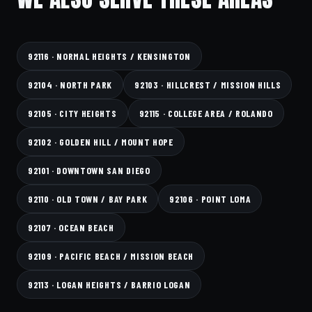
92116 · NORMAL HEIGHTS / KENSINGTON
92104 · NORTH PARK
92103 · HILLCREST / MISSION HILLS
92105 · CITY HEIGHTS
92115 · COLLEGE AREA / ROLANDO
92102 · GOLDEN HILL / MOUNT HOPE
92101 · DOWNTOWN SAN DIEGO
92110 · OLD TOWN / BAY PARK
92106 · POINT LOMA
92107 · OCEAN BEACH
92109 · PACIFIC BEACH / MISSION BEACH
92113 · LOGAN HEIGHTS / BARRIO LOGAN