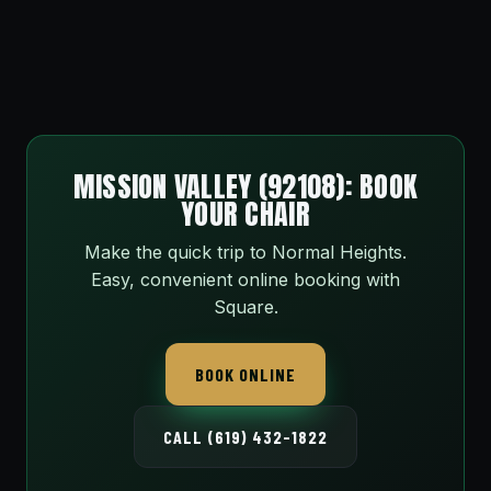
MISSION VALLEY (92108): BOOK
YOUR CHAIR
Make the quick trip to Normal Heights.
Easy, convenient online booking with
Square.
BOOK ONLINE
CALL (619) 432-1822