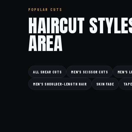
POPULAR CUTS
HAIRCUT STYLE
AREA
ALL SHEAR CUTS
MEN'S SCISSOR CUTS
MEN'S L
MEN'S SHOULDER-LENGTH HAIR
SKIN FADE
TAPE