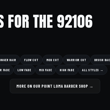
S FOR THE 92106
ONGER HAIR
FLOW CUT
MOD CUT
WARRIOR CUT
BRUSH BA
R FADE
LOW FADE
MID FADE
HIGH FADE
ALL STYLES →
MORE ON OUR POINT LOMA BARBER SHOP →