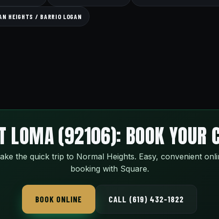
GAN HEIGHTS / BARRIO LOGAN
T LOMA (92106): BOOK YOUR 
ke the quick trip to Normal Heights. Easy, convenient onl
booking with Square.
BOOK ONLINE
CALL (619) 432-1822