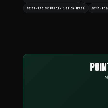
92109 · PACIFIC BEACH / MISSION BEACH
92113 · LO
POIN
Ma