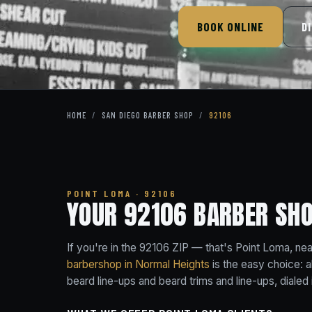
BOOK ONLINE
D
HOME
/
SAN DIEGO BARBER SHOP
/
92106
POINT LOMA · 92106
YOUR 92106 BARBER SH
If you're in the 92106 ZIP — that's Point Loma, n
barbershop in Normal Heights
is the easy choice: a
beard line-ups and beard trims and line-ups, dialed i