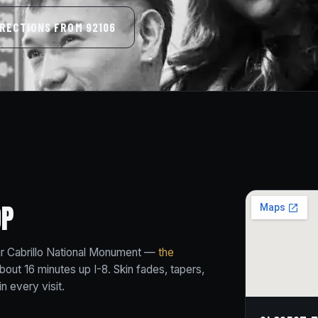
IRECTIONS FROM 92106
OP
ear Cabrillo National Monument —
the
bout 16 minutes up I-8. Skin fades, tapers,
n every visit.