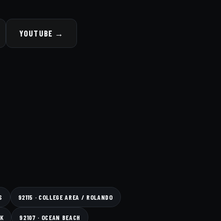
YOUTUBE →
S
92115 · COLLEGE AREA / ROLANDO
RK
92107 · OCEAN BEACH