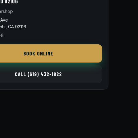
O 92106
ershop
 Ave
hts, CA 92116
-8
BOOK ONLINE
CALL (619) 432-1822