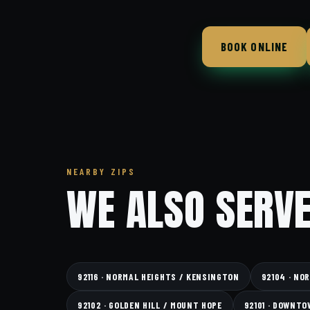
BOOK ONLINE
NEARBY ZIPS
WE ALSO SERVE
92116 · NORMAL HEIGHTS / KENSINGTON
92104 · NO
92102 · GOLDEN HILL / MOUNT HOPE
92101 · DOWNTO