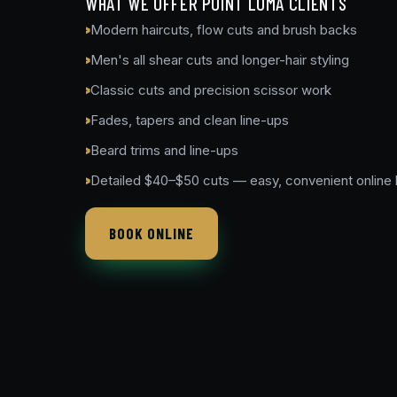
WHAT WE OFFER POINT LOMA CLIENTS
Modern haircuts, flow cuts and brush backs
Men's all shear cuts and longer-hair styling
Classic cuts and precision scissor work
Fades, tapers and clean line-ups
Beard trims and line-ups
Detailed $40–$50 cuts — easy, convenient online
BOOK ONLINE