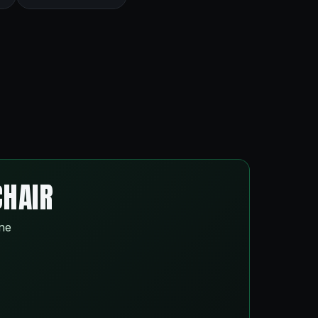
CHAIR
ine