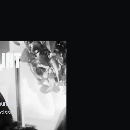
INT
nument.
scissor