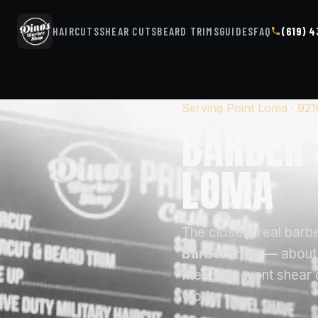
HAIRCUTS
SHEAR CUTS
BEARD TRIMS
GUIDES
FAQ
(619) 
Serving Point Loma · 92
BARBER 
LOMA
The closest real barb
Barbershop
— about 
Men who want shear cut
work.