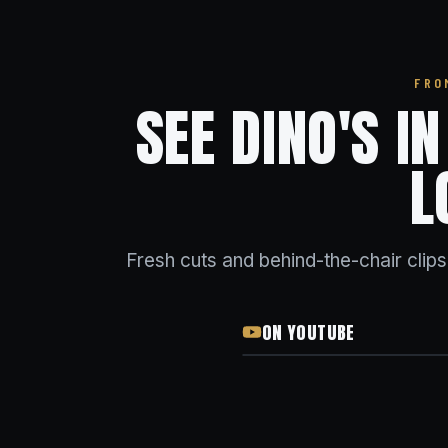
FRO
SEE DINO'S I
L
Fresh cuts and behind-the-chair clip
ON YOUTUBE