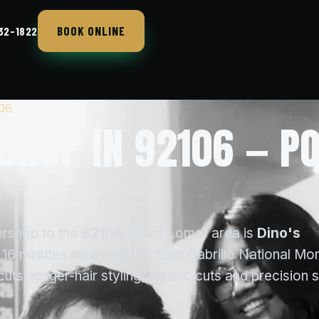
BOOK ONLINE
432-1822
106
SHOP IN 92106 — PO
ershop to the
92106
(Point Loma) area is
Dino's
16 minutes away via I-8, near Cabrillo National Mo
s, longer-hair styling, classic cuts and precision 