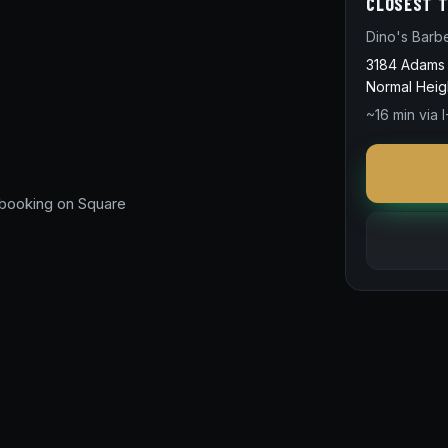
CLOSEST T
Dino's Barb
3184 Adams
Normal Heig
~16 min via I
 booking on Square