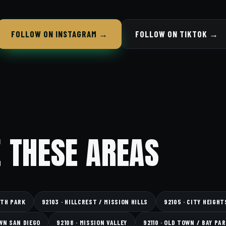
FOLLOW ON INSTAGRAM →
FOLLOW ON TIKTOK →
 THESE AREAS
RTH PARK
92103 · HILLCREST / MISSION HILLS
92105 · CITY HEIGHT
WN SAN DIEGO
92108 · MISSION VALLEY
92110 · OLD TOWN / BAY PA