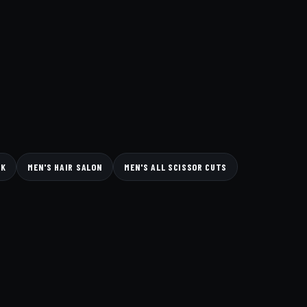
CK
MEN'S HAIR SALON
MEN'S ALL SCISSOR CUTS