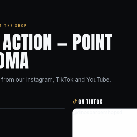
M THE SHOP
N ACTION — POINT
OMA
s from our Instagram, TikTok and YouTube.
ON TIKTOK
@dinosbarbershopsd