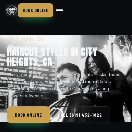
BOOK ONLINE
City Heights, CA
HAIRCUT STYLES IN CITY
HEIGHTS, CA
Every men's cut we dial in for City Heights — skin fades,
tapers, buzz cuts, Edgars, mullets and more. Dino's
Barbershop is right next door to City Heights along
University Avenue.
BOOK ONLINE
CALL (619) 432-1822