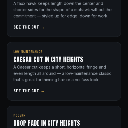
A faux hawk keeps length down the center and
shorter sides for the shape of a mohawk without the
commitment — styled up for edge, down for work.
SEE THE CUT
→
LOW MAINTENANCE
CAESAR CUT IN CITY HEIGHTS
A Caesar cut keeps a short, horizontal fringe and
even length all around — a low-maintenance classic
that's great for thinning hair or a no-fuss look.
SEE THE CUT
→
MODERN
DROP FADE IN CITY HEIGHTS