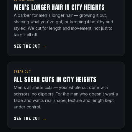
MEN'S LONGER HAIR IN CITY HEIGHTS
A barber for men's longer hair — growing it out,
shaping what you've got, or keeping it healthy and
styled. We cut for length and movement, not just to
take it all off.
SEE THE CUT
→
SHEAR CUT
ALL SHEAR CUTS IN CITY HEIGHTS
Men's all shear cuts — your whole cut done with
scissors, no clippers. For the man who doesn't want a
fade and wants real shape, texture and length kept
under control.
SEE THE CUT
→