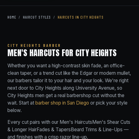
HOME
/
HAIRCUT STYLES
/
HAIRCUTS IN CITY HEIGHTS
CITY HEIGHTS BARBER
MEN'S HAIRCUTS FOR CITY HEIGHTS
Whether you want a high-contrast skin fade, an office-
clean taper, or a trend cut like the Edgar or modern mullet,
our barbers tailor it to your hair and your look. We're right
next door to City Heights along University Avenue, so
City Heights men get a real barbershop cut without the
wait. Start at
barber shop in San Diego
or pick your style
below.
Every cut pairs with our
Men's Haircuts
Men's Shear Cuts
& Longer Hair
Fades & Tapers
Beard Trims & Line-Ups
—
and finishes with a crisp razor line-up.