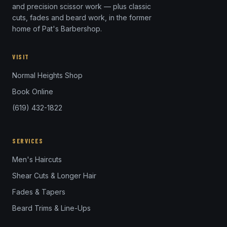
and precision scissor work — plus classic
cuts, fades and beard work, in the former
home of Pat's Barbershop.
VISIT
Normal Heights Shop
Book Online
(619) 432-1822
SERVICES
Men's Haircuts
Shear Cuts & Longer Hair
Fades & Tapers
Beard Trims & Line-Ups