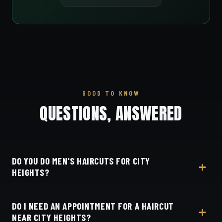
GOOD TO KNOW
QUESTIONS, ANSWERED
DO YOU DO MEN'S HAIRCUTS FOR CITY
HEIGHTS?
Yes — Dino's Barbershop is right next door to City
DO I NEED AN APPOINTMENT FOR A HAIRCUT
Heights along University Avenue. We do skin fades,
NEAR CITY HEIGHTS?
tapers, scissor cuts, beard line-ups and beard trims