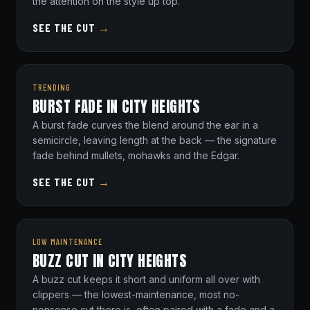
the attention on the style up top.
SEE THE CUT
→
TRENDING
BURST FADE IN CITY HEIGHTS
A burst fade curves the blend around the ear in a
semicircle, leaving length at the back — the signature
fade behind mullets, mohawks and the Edgar.
SEE THE CUT
→
LOW MAINTENANCE
BUZZ CUT IN CITY HEIGHTS
A buzz cut keeps it short and uniform all over with
clippers — the lowest-maintenance, most no-
nonsense cut there is, often paired with a fade and a