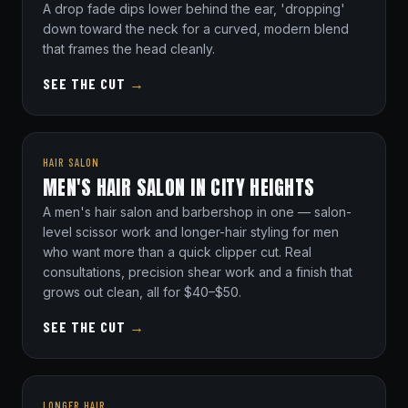
A drop fade dips lower behind the ear, 'dropping'
down toward the neck for a curved, modern blend
that frames the head cleanly.
SEE THE CUT
→
HAIR SALON
MEN'S HAIR SALON IN CITY HEIGHTS
A men's hair salon and barbershop in one — salon-
level scissor work and longer-hair styling for men
who want more than a quick clipper cut. Real
consultations, precision shear work and a finish that
grows out clean, all for $40–$50.
SEE THE CUT
→
LONGER HAIR