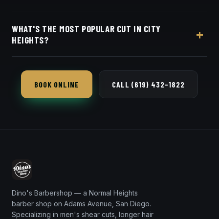
for City Heights clients.
Appointments preferred — book online with Square
WHAT'S THE MOST POPULAR CUT IN CITY
in seconds.
HEIGHTS?
The skin fade and taper fade are our most-
requested in City Heights — both blended seamless
BOOK ONLINE
CALL (619) 432-1822
with a crisp razor line-up.
Dino's Barbershop — a Normal Heights
barber shop on Adams Avenue, San Diego.
Specializing in men's shear cuts, longer hair