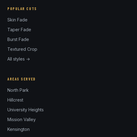
POPULAR CUTS
Skin Fade
Taper Fade
Burst Fade
Textured Crop
All styles →
AREAS SERVED
North Park
Hillcrest
University Heights
Mission Valley
Kensington