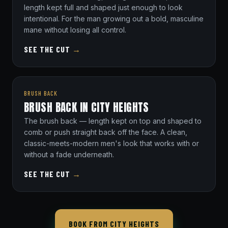
length kept full and shaped just enough to look
intentional. For the man growing out a bold, masculine
mane without losing all control.
SEE THE CUT
→
BRUSH BACK
BRUSH BACK IN CITY HEIGHTS
The brush back — length kept on top and shaped to
comb or push straight back off the face. A clean,
classic-meets-modern men's look that works with or
without a fade underneath.
SEE THE CUT
→
BOOK FROM CITY HEIGHTS