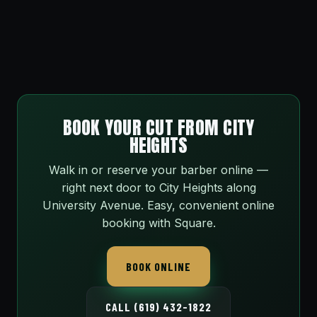
BOOK YOUR CUT FROM CITY
HEIGHTS
Walk in or reserve your barber online —
right next door to City Heights along
University Avenue. Easy, convenient online
booking with Square.
BOOK ONLINE
CALL (619) 432-1822