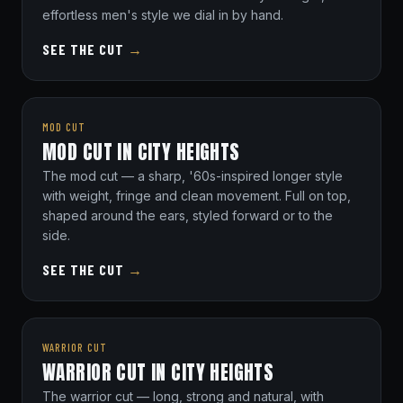
effortless men's style we dial in by hand.
SEE THE CUT
→
MOD CUT
MOD CUT IN CITY HEIGHTS
The mod cut — a sharp, '60s-inspired longer style
with weight, fringe and clean movement. Full on top,
shaped around the ears, styled forward or to the
side.
SEE THE CUT
→
WARRIOR CUT
WARRIOR CUT IN CITY HEIGHTS
The warrior cut — long, strong and natural, with