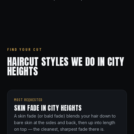
FIND YOUR CUT
HAIRCUT STYLES WE DO IN CITY
HEIGHTS
MOST REQUESTED
SKIN FADE IN CITY HEIGHTS
A skin fade (or bald fade) blends your hair down to
bare skin at the sides and back, then up into length
on top — the cleanest, sharpest fade there is.