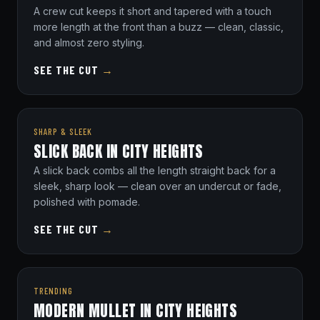
A crew cut keeps it short and tapered with a touch
more length at the front than a buzz — clean, classic,
and almost zero styling.
SEE THE CUT
→
SHARP & SLEEK
SLICK BACK IN CITY HEIGHTS
A slick back combs all the length straight back for a
sleek, sharp look — clean over an undercut or fade,
polished with pomade.
SEE THE CUT
→
TRENDING
MODERN MULLET IN CITY HEIGHTS