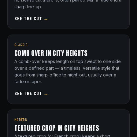
sharp line-up.
SEE THE CUT
→
CLASSIC
COMB OVER IN CITY HEIGHTS
A comb-over keeps length on top swept to one side
over a defined part — a timeless, versatile style that
goes from sharp-office to night-out, usually over a
fade or taper.
SEE THE CUT
→
MODERN
TEXTURED CROP IN CITY HEIGHTS
A textured crop (or French crop) keeps a short,