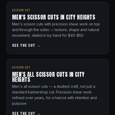
SCISSOR CUT
MEN'S SCISSOR CUTS IN CITY HEIGHTS
Men's scissor cuts with precision shear work on top
and through the sides — texture, shape and natural
movement, dialed in by hand for $40–$50.
SEE THE CUT
→
SCISSOR CUT
MEN'S ALL SCISSOR CUTS IN CITY
HEIGHTS
Men's all scissor cuts — a studied craft, not just a
standard barbershop cut. Precision shear work
refined over years, for a haircut with intention and
purpose.
SEE THE CUT
→