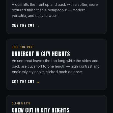
A quiff lifts the front up and back with a softer, more
textured finish than a pompadour — modern,
versatile, and easy to wear.
SEE THE CUT
→
BOLD CONTRAST
UNDERCUT IN CITY HEIGHTS
An undercut leaves the top long while the sides and
back are cut short to one length — high contrast and
endlessly styleable, slicked back or loose.
SEE THE CUT
→
CLEAN & EASY
CREW CUT IN CITY HEIGHTS