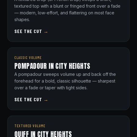
textured top with a blunt or fringed front over a fade
— modern, low-effort, and flattering on most face
shapes.
SEE THE CUT
→
CLASSIC VOLUME
POMPADOUR IN CITY HEIGHTS
A pompadour sweeps volume up and back off the
forehead for a bold, classic silhouette — sharpest
over a fade or taper with tight sides.
SEE THE CUT
→
TEXTURED VOLUME
QUIFF IN CITY HEIGHTS