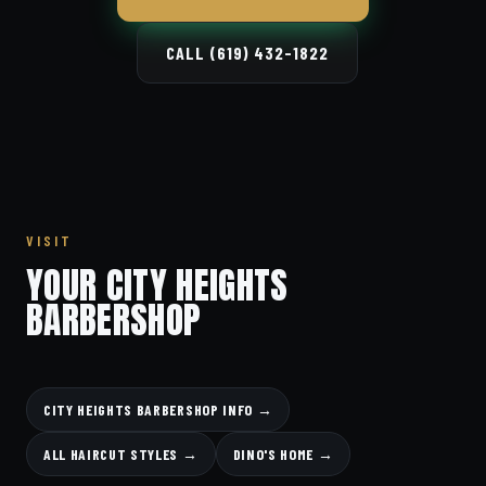
CALL (619) 432-1822
VISIT
YOUR CITY HEIGHTS
BARBERSHOP
CITY HEIGHTS BARBERSHOP INFO →
ALL HAIRCUT STYLES →
DINO'S HOME →