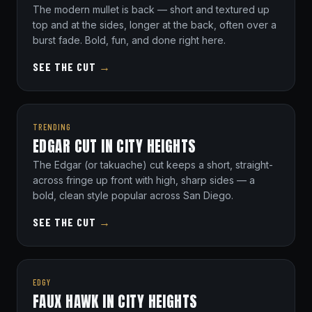
The modern mullet is back — short and textured up
top and at the sides, longer at the back, often over a
burst fade. Bold, fun, and done right here.
SEE THE CUT
→
TRENDING
EDGAR CUT IN CITY HEIGHTS
The Edgar (or takuache) cut keeps a short, straight-
across fringe up front with high, sharp sides — a
bold, clean style popular across San Diego.
SEE THE CUT
→
EDGY
FAUX HAWK IN CITY HEIGHTS