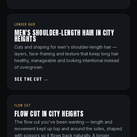
LONGER HAIR
MEN'S SHOULDER-LENGTH HAIR IN CITY
HEIGHTS
Cuts and shaping for men's shoulder-length hair —
layers, face-framing and texture that keep long hair
healthy, manageable and looking intentional instead
of overgrown.
SEE THE CUT
→
FLOW CUT
FLOW CUT IN CITY HEIGHTS
The flow cut you've been wanting — length and
movement kept up top and around the sides, shaped
with scissors so it flows back naturally. A longer,