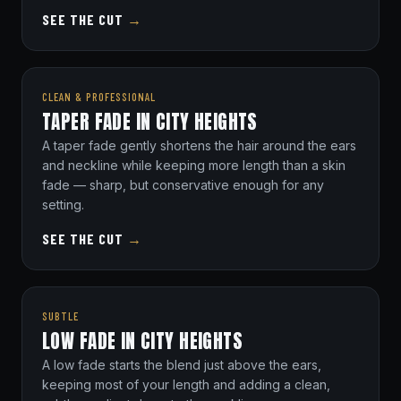
SEE THE CUT
→
CLEAN & PROFESSIONAL
TAPER FADE IN CITY HEIGHTS
A taper fade gently shortens the hair around the ears
and neckline while keeping more length than a skin
fade — sharp, but conservative enough for any
setting.
SEE THE CUT
→
SUBTLE
LOW FADE IN CITY HEIGHTS
A low fade starts the blend just above the ears,
keeping most of your length and adding a clean,