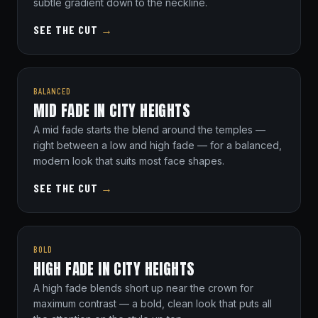
subtle gradient down to the neckline.
SEE THE CUT
→
BALANCED
MID FADE IN CITY HEIGHTS
A mid fade starts the blend around the temples —
right between a low and high fade — for a balanced,
modern look that suits most face shapes.
SEE THE CUT
→
BOLD
HIGH FADE IN CITY HEIGHTS
A high fade blends short up near the crown for
maximum contrast — a bold, clean look that puts all