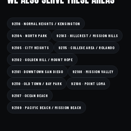
92116 · NORMAL HEIGHTS / KENSINGTON
92104 · NORTH PARK
92103 · HILLCREST / MISSION HILLS
92105 · CITY HEIGHTS
92115 · COLLEGE AREA / ROLANDO
92102 · GOLDEN HILL / MOUNT HOPE
92101 · DOWNTOWN SAN DIEGO
92108 · MISSION VALLEY
92110 · OLD TOWN / BAY PARK
92106 · POINT LOMA
92107 · OCEAN BEACH
92109 · PACIFIC BEACH / MISSION BEACH