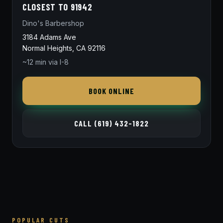
CLOSEST TO 91942
Dino's Barbershop
3184 Adams Ave
Normal Heights, CA 92116
~12 min via I-8
BOOK ONLINE
CALL (619) 432-1822
POPULAR CUTS