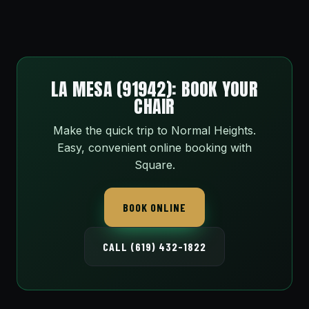
LA MESA (91942): BOOK YOUR
CHAIR
Make the quick trip to Normal Heights.
Easy, convenient online booking with
Square.
BOOK ONLINE
CALL (619) 432-1822