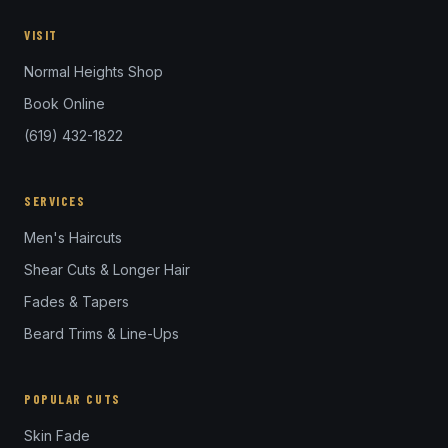
VISIT
Normal Heights Shop
Book Online
(619) 432-1822
SERVICES
Men's Haircuts
Shear Cuts & Longer Hair
Fades & Tapers
Beard Trims & Line-Ups
POPULAR CUTS
Skin Fade