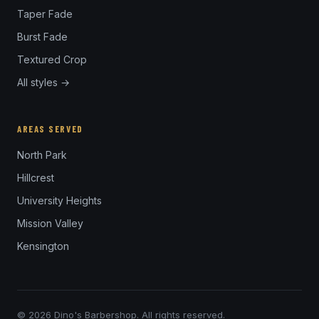
Taper Fade
Burst Fade
Textured Crop
All styles →
AREAS SERVED
North Park
Hillcrest
University Heights
Mission Valley
Kensington
© 2026 Dino's Barbershop. All rights reserved.