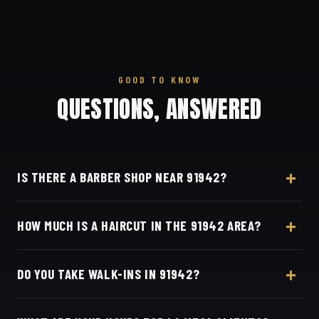
GOOD TO KNOW
QUESTIONS, ANSWERED
IS THERE A BARBER SHOP NEAR 91942?
Yes — Dino's Barbershop is about 12 minutes from
HOW MUCH IS A HAIRCUT IN THE 91942 AREA?
the 91942 (La Mesa) area via I-8, at 3184 Adams
Ave, San Diego, CA 92116 in Normal Heights.
A detailed haircut at Dino's Barbershop is $40–$50,
DO YOU TAKE WALK-INS IN 91942?
the same for everyone in the La Mesa area. Live
pricing is on our online booking page.
Appointments preferred — book online with Square