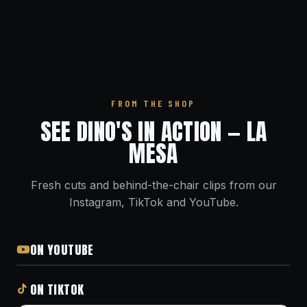
FROM THE SHOP
SEE DINO'S IN ACTION — LA
MESA
Fresh cuts and behind-the-chair clips from our
Instagram, TikTok and YouTube.
ON YOUTUBE
ON TIKTOK