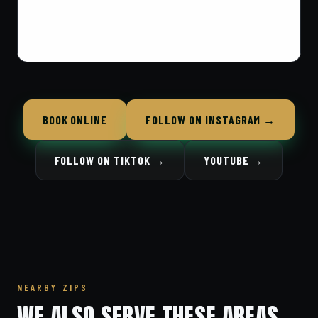
BOOK ONLINE
FOLLOW ON INSTAGRAM →
FOLLOW ON TIKTOK →
YOUTUBE →
NEARBY ZIPS
WE ALSO SERVE THESE AREAS