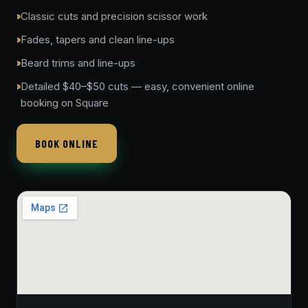
Classic cuts and precision scissor work
Fades, tapers and clean line-ups
Beard trims and line-ups
Detailed $40–$50 cuts — easy, convenient online
booking on Square
BOOK ONLINE