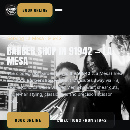
BOOK ONLINE
Serving La Mesa · 91942
BARBER SHOP IN 91942 — LA
MESA
The closest real barbershop to the
91942
(La Mesa) area
is
Dino's Barbershop
— about 12 minutes away via I-8,
near historic La Mesa Village. Men who want shear cuts,
longer-hair styling, classic cuts and precision scissor
work.
BOOK ONLINE
DIRECTIONS FROM 91942