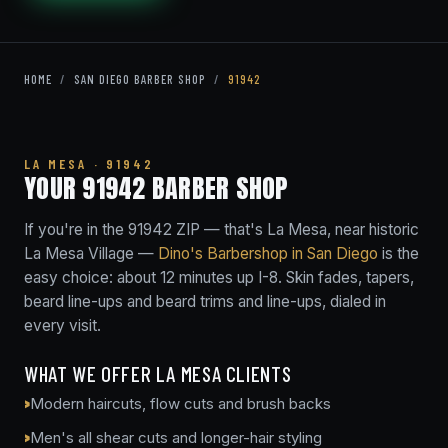
HOME
/
SAN DIEGO BARBER SHOP
/
91942
LA MESA · 91942
YOUR 91942 BARBER SHOP
If you're in the 91942 ZIP — that's La Mesa, near historic
La Mesa Village —
Dino's Barbershop in San Diego
is the
easy choice: about 12 minutes up I-8. Skin fades, tapers,
beard line-ups and beard trims and line-ups, dialed in
every visit.
WHAT WE OFFER LA MESA CLIENTS
Modern haircuts, flow cuts and brush backs
Men's all shear cuts and longer-hair styling