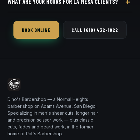
WHAT ARE YOUR HOURS FOR LA MESA CLIENTS?
in seconds.
Dino's Barbershop is open seven days a week, a
short 12-minute trip from 91942 via I-8.
BOOK ONLINE
CALL (619) 432-1822
Dino's Barbershop — a Normal Heights
barber shop on Adams Avenue, San Diego.
Specializing in men's shear cuts, longer hair
and precision scissor work — plus classic
cuts, fades and beard work, in the former
home of Pat's Barbershop.