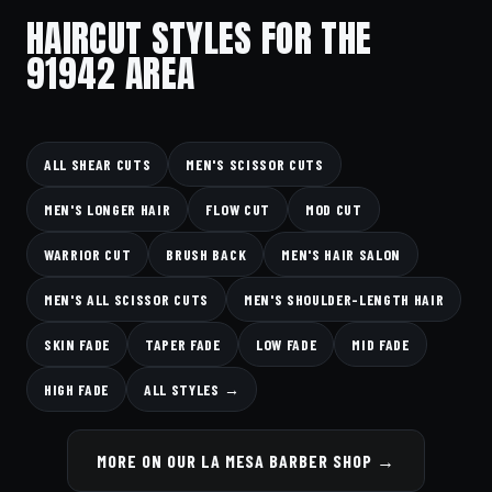
HAIRCUT STYLES FOR THE
91942 AREA
ALL SHEAR CUTS
MEN'S SCISSOR CUTS
MEN'S LONGER HAIR
FLOW CUT
MOD CUT
WARRIOR CUT
BRUSH BACK
MEN'S HAIR SALON
MEN'S ALL SCISSOR CUTS
MEN'S SHOULDER-LENGTH HAIR
SKIN FADE
TAPER FADE
LOW FADE
MID FADE
HIGH FADE
ALL STYLES →
MORE ON OUR LA MESA BARBER SHOP →