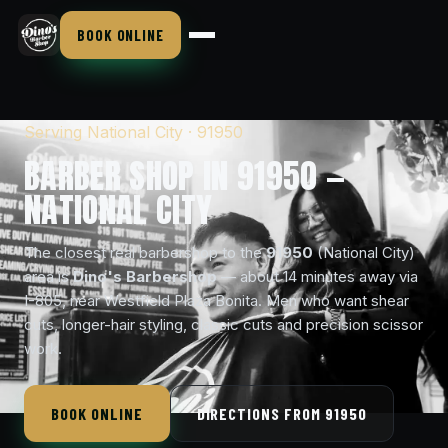
BOOK ONLINE
Serving National City · 91950
BARBER SHOP IN 91950 —
NATIONAL CITY
The closest real barbershop to the
91950
(National City)
area is
Dino's Barbershop
— about 14 minutes away via
I-805, near Westfield Plaza Bonita. Men who want shear
cuts, longer-hair styling, classic cuts and precision scissor
work.
BOOK ONLINE
DIRECTIONS FROM 91950