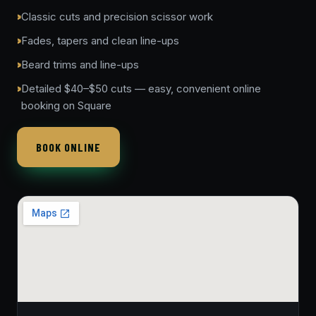
Classic cuts and precision scissor work
Fades, tapers and clean line-ups
Beard trims and line-ups
Detailed $40–$50 cuts — easy, convenient online
booking on Square
BOOK ONLINE