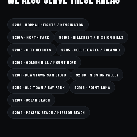
92116 · NORMAL HEIGHTS / KENSINGTON
92104 · NORTH PARK
92103 · HILLCREST / MISSION HILLS
92105 · CITY HEIGHTS
92115 · COLLEGE AREA / ROLANDO
92102 · GOLDEN HILL / MOUNT HOPE
92101 · DOWNTOWN SAN DIEGO
92108 · MISSION VALLEY
92110 · OLD TOWN / BAY PARK
92106 · POINT LOMA
92107 · OCEAN BEACH
92109 · PACIFIC BEACH / MISSION BEACH