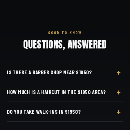
GOOD TO KNOW
QUESTIONS, ANSWERED
IS THERE A BARBER SHOP NEAR 91950?
Yes — Dino's Barbershop is about 14 minutes from
HOW MUCH IS A HAIRCUT IN THE 91950 AREA?
the 91950 (National City) area via I-805, at 3184
Adams Ave, San Diego, CA 92116 in Normal
A detailed haircut at Dino's Barbershop is $40–$50,
Heights.
DO YOU TAKE WALK-INS IN 91950?
the same for everyone in the National City area. Live
pricing is on our online booking page.
Appointments preferred — book online with Square