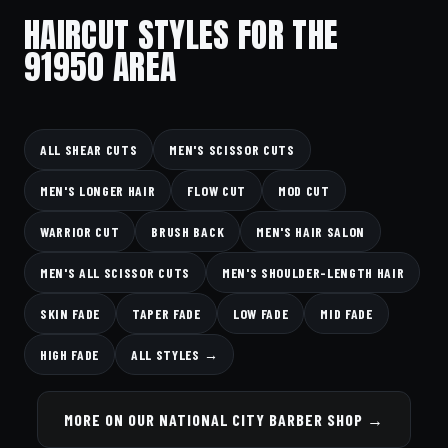
HAIRCUT STYLES FOR THE
91950 AREA
ALL SHEAR CUTS
MEN'S SCISSOR CUTS
MEN'S LONGER HAIR
FLOW CUT
MOD CUT
WARRIOR CUT
BRUSH BACK
MEN'S HAIR SALON
MEN'S ALL SCISSOR CUTS
MEN'S SHOULDER-LENGTH HAIR
SKIN FADE
TAPER FADE
LOW FADE
MID FADE
HIGH FADE
ALL STYLES →
MORE ON OUR NATIONAL CITY BARBER SHOP →