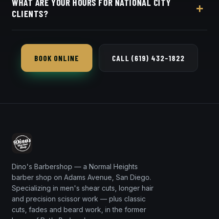
WHAT ARE YOUR HOURS FOR NATIONAL CITY
in seconds.
CLIENTS?
Dino's Barbershop is open seven days a week, a
short 14-minute trip from 91950 via I-805.
BOOK ONLINE
CALL (619) 432-1822
Dino's Barbershop — a Normal Heights
barber shop on Adams Avenue, San Diego.
Specializing in men's shear cuts, longer hair
and precision scissor work — plus classic
cuts, fades and beard work, in the former