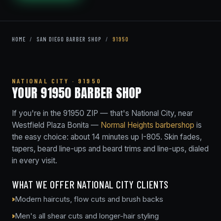
HOME
/
SAN DIEGO BARBER SHOP
/
91950
NATIONAL CITY · 91950
YOUR 91950 BARBER SHOP
If you're in the 91950 ZIP — that's National City, near
Westfield Plaza Bonita —
Normal Heights barbershop
is
the easy choice: about 14 minutes up I-805. Skin fades,
tapers, beard line-ups and beard trims and line-ups, dialed
in every visit.
WHAT WE OFFER NATIONAL CITY CLIENTS
Modern haircuts, flow cuts and brush backs
Men's all shear cuts and longer-hair styling