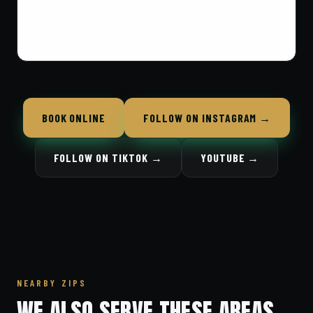
BOOK ONLINE
FOLLOW ON INSTAGRAM →
FOLLOW ON TIKTOK →
YOUTUBE →
NEARBY ZIPS
WE ALSO SERVE THESE AREAS