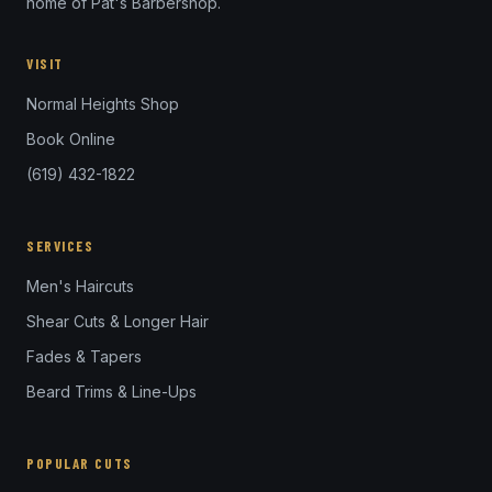
home of Pat's Barbershop.
VISIT
Normal Heights Shop
Book Online
(619) 432-1822
SERVICES
Men's Haircuts
Shear Cuts & Longer Hair
Fades & Tapers
Beard Trims & Line-Ups
POPULAR CUTS