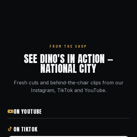
FROM THE SHOP
SEE DINO'S IN ACTION —
NATIONAL CITY
Fresh cuts and behind-the-chair clips from our
Instagram, TikTok and YouTube.
ON YOUTUBE
ON TIKTOK