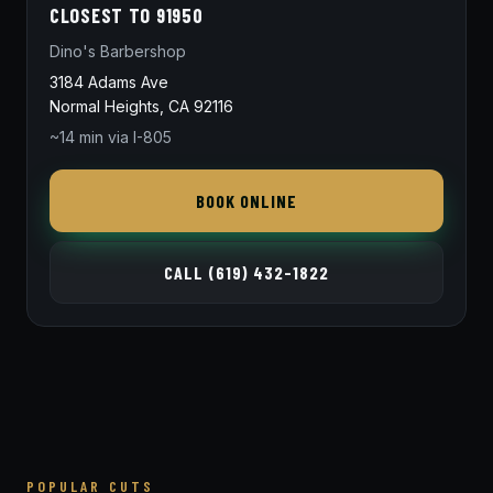
CLOSEST TO 91950
Dino's Barbershop
3184 Adams Ave
Normal Heights, CA 92116
~14 min via I-805
BOOK ONLINE
CALL (619) 432-1822
POPULAR CUTS