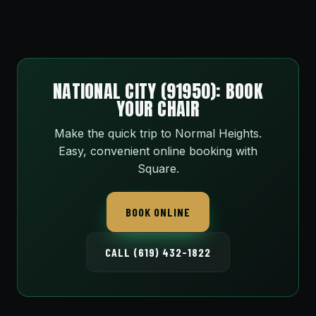
NATIONAL CITY (91950): BOOK
YOUR CHAIR
Make the quick trip to Normal Heights.
Easy, convenient online booking with
Square.
BOOK ONLINE
CALL (619) 432-1822