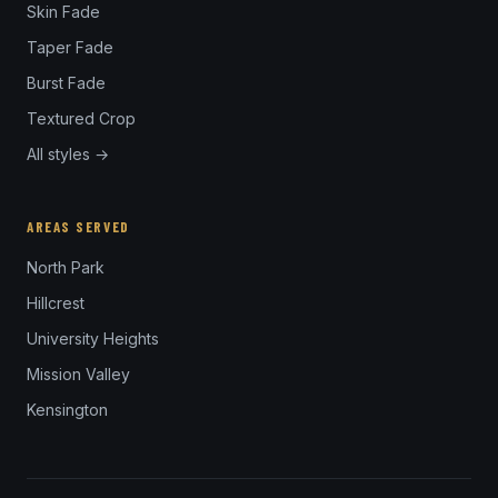
Skin Fade
Taper Fade
Burst Fade
Textured Crop
All styles →
AREAS SERVED
North Park
Hillcrest
University Heights
Mission Valley
Kensington