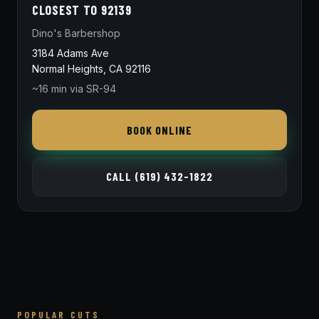
CLOSEST TO 92139
Dino's Barbershop
3184 Adams Ave
Normal Heights, CA 92116
~16 min via SR-94
BOOK ONLINE
CALL (619) 432-1822
POPULAR CUTS