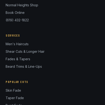
Normal Heights Shop
Book Online
(619) 432-1822
SERVICES
Men's Haircuts
Shear Cuts & Longer Hair
Fades & Tapers
Beard Trims & Line-Ups
POPULAR CUTS
Skin Fade
Taper Fade