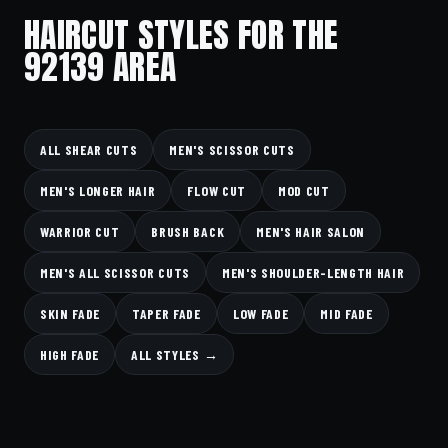
HAIRCUT STYLES FOR THE
92139 AREA
ALL SHEAR CUTS
MEN'S SCISSOR CUTS
MEN'S LONGER HAIR
FLOW CUT
MOD CUT
WARRIOR CUT
BRUSH BACK
MEN'S HAIR SALON
MEN'S ALL SCISSOR CUTS
MEN'S SHOULDER-LENGTH HAIR
SKIN FADE
TAPER FADE
LOW FADE
MID FADE
HIGH FADE
ALL STYLES →