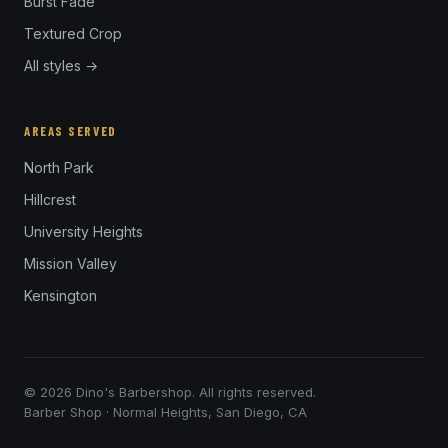
Burst Fade
Textured Crop
All styles →
AREAS SERVED
North Park
Hillcrest
University Heights
Mission Valley
Kensington
© 2026 Dino's Barbershop. All rights reserved.
Barber Shop · Normal Heights, San Diego, CA