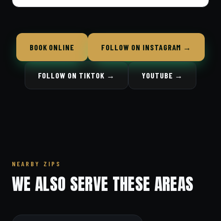
BOOK ONLINE
FOLLOW ON INSTAGRAM →
FOLLOW ON TIKTOK →
YOUTUBE →
NEARBY ZIPS
WE ALSO SERVE THESE AREAS