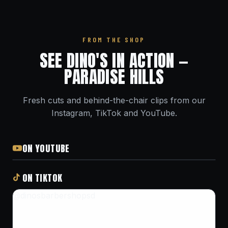
FROM THE SHOP
SEE DINO'S IN ACTION —
PARADISE HILLS
Fresh cuts and behind-the-chair clips from our
Instagram, TikTok and YouTube.
ON YOUTUBE
ON TIKTOK
@dinosbarbershopsd