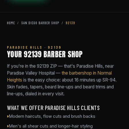
HOME
/
SAN DIEGO BARBER SHOP
/
92139
PARADISE HILLS · 92139
YOUR 92139 BARBER SHOP
If you're in the 92139 ZIP — that's Paradise Hills, near
Paradise Valley Hospital —
the barbershop in Normal
Heights
is the easy choice: about 16 minutes up SR-94.
Skin fades, tapers, beard line-ups and beard trims and
line-ups, dialed in every visit.
WHAT WE OFFER PARADISE HILLS CLIENTS
Modern haircuts, flow cuts and brush backs
Men's all shear cuts and longer-hair styling