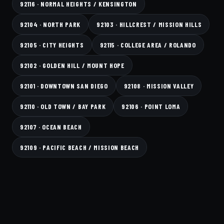
92116 · NORMAL HEIGHTS / KENSINGTON
92104 · NORTH PARK
92103 · HILLCREST / MISSION HILLS
92105 · CITY HEIGHTS
92115 · COLLEGE AREA / ROLANDO
92102 · GOLDEN HILL / MOUNT HOPE
92101 · DOWNTOWN SAN DIEGO
92108 · MISSION VALLEY
92110 · OLD TOWN / BAY PARK
92106 · POINT LOMA
92107 · OCEAN BEACH
92109 · PACIFIC BEACH / MISSION BEACH