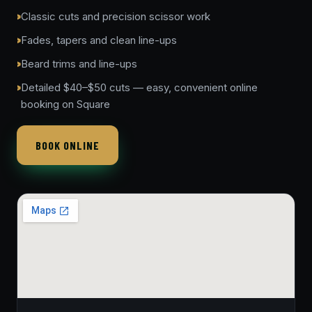
Classic cuts and precision scissor work
Fades, tapers and clean line-ups
Beard trims and line-ups
Detailed $40–$50 cuts — easy, convenient online
booking on Square
BOOK ONLINE