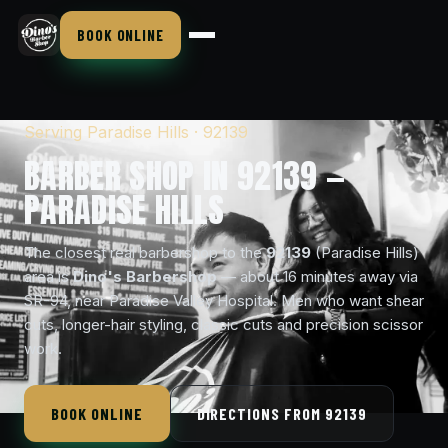
BOOK ONLINE
Serving Paradise Hills · 92139
BARBER SHOP IN 92139 —
PARADISE HILLS
The closest real barbershop to the
92139
(Paradise Hills)
area is
Dino's Barbershop
— about 16 minutes away via
SR-94, near Paradise Valley Hospital. Men who want shear
cuts, longer-hair styling, classic cuts and precision scissor
work.
BOOK ONLINE
DIRECTIONS FROM 92139