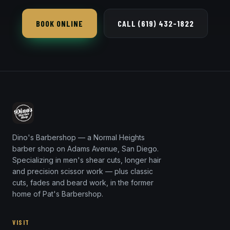
Dino's Barbershop is open seven days a week, a
short 16-minute trip from 92139 via SR-94.
BOOK ONLINE
CALL (619) 432-1822
Dino's Barbershop — a Normal Heights
barber shop on Adams Avenue, San Diego.
Specializing in men's shear cuts, longer hair
and precision scissor work — plus classic
cuts, fades and beard work, in the former
home of Pat's Barbershop.
VISIT