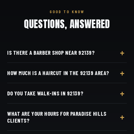
GOOD TO KNOW
QUESTIONS, ANSWERED
IS THERE A BARBER SHOP NEAR 92139?
Yes — Dino's Barbershop is about 16 minutes from
HOW MUCH IS A HAIRCUT IN THE 92139 AREA?
the 92139 (Paradise Hills) area via SR-94, at 3184
Adams Ave, San Diego, CA 92116 in Normal
A detailed haircut at Dino's Barbershop is $40–$50,
Heights.
DO YOU TAKE WALK-INS IN 92139?
the same for everyone in the Paradise Hills area.
Live pricing is on our online booking page.
Appointments preferred — book online with Square
WHAT ARE YOUR HOURS FOR PARADISE HILLS
in seconds.
CLIENTS?