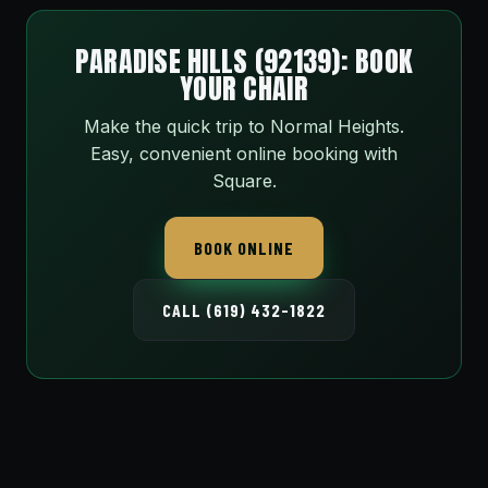
PARADISE HILLS (92139): BOOK
YOUR CHAIR
Make the quick trip to Normal Heights.
Easy, convenient online booking with
Square.
BOOK ONLINE
CALL (619) 432-1822