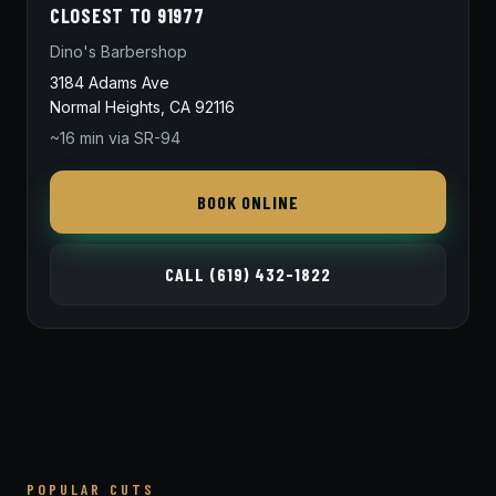
CLOSEST TO 91977
Dino's Barbershop
3184 Adams Ave
Normal Heights, CA 92116
~16 min via SR-94
BOOK ONLINE
CALL (619) 432-1822
POPULAR CUTS