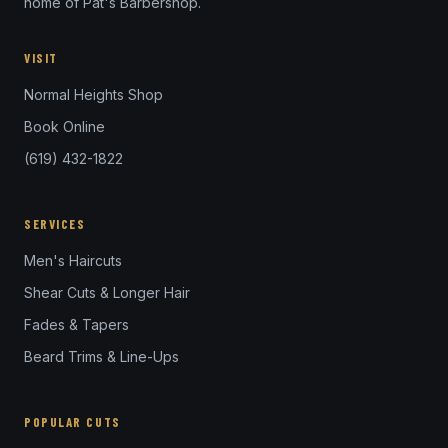
home of Pat's Barbershop.
VISIT
Normal Heights Shop
Book Online
(619) 432-1822
SERVICES
Men's Haircuts
Shear Cuts & Longer Hair
Fades & Tapers
Beard Trims & Line-Ups
POPULAR CUTS