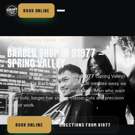
BOOK ONLINE
Serving Spring Valley · 91977
BARBER SHOP IN 91977 —
SPRING VALLEY
The closest real barbershop to the
91977
(Spring Valley)
area is
Dino's Barbershop
— about 16 minutes away via
SR-94, near the Spring Valley Swap Meet. Men who want
shear cuts, longer-hair styling, classic cuts and precision
scissor work.
BOOK ONLINE
DIRECTIONS FROM 91977