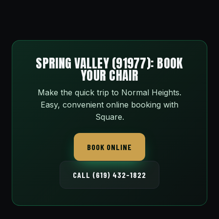
SPRING VALLEY (91977): BOOK
YOUR CHAIR
Make the quick trip to Normal Heights.
Easy, convenient online booking with
Square.
BOOK ONLINE
CALL (619) 432-1822