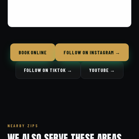
BOOK ONLINE
FOLLOW ON INSTAGRAM →
FOLLOW ON TIKTOK →
YOUTUBE →
NEARBY ZIPS
WE ALSO SERVE THESE AREAS