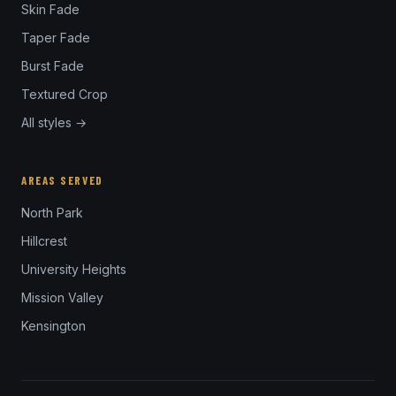
Skin Fade
Taper Fade
Burst Fade
Textured Crop
All styles →
AREAS SERVED
North Park
Hillcrest
University Heights
Mission Valley
Kensington