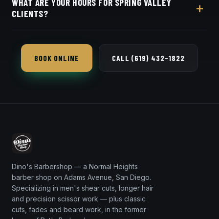
WHAT ARE YOUR HOURS FOR SPRING VALLEY
in seconds.
CLIENTS?
Dino's Barbershop is open seven days a week, a
short 16-minute trip from 91977 via SR-94.
BOOK ONLINE
CALL (619) 432-1822
Dino's Barbershop — a Normal Heights
barber shop on Adams Avenue, San Diego.
Specializing in men's shear cuts, longer hair
and precision scissor work — plus classic
cuts, fades and beard work, in the former