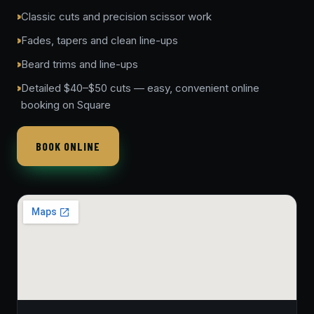
Classic cuts and precision scissor work
Fades, tapers and clean line-ups
Beard trims and line-ups
Detailed $40–$50 cuts — easy, convenient online
booking on Square
BOOK ONLINE