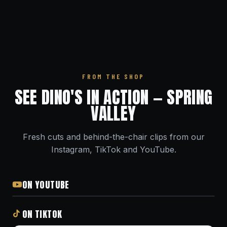
FROM THE SHOP
SEE DINO'S IN ACTION — SPRING
VALLEY
Fresh cuts and behind-the-chair clips from our
Instagram, TikTok and YouTube.
ON YOUTUBE
ON TIKTOK