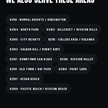
92116 · NORMAL HEIGHTS / KENSINGTON
92104 · NORTH PARK
92103 · HILLCREST / MISSION HILLS
92105 · CITY HEIGHTS
92115 · COLLEGE AREA / ROLANDO
92102 · GOLDEN HILL / MOUNT HOPE
92101 · DOWNTOWN SAN DIEGO
92108 · MISSION VALLEY
92110 · OLD TOWN / BAY PARK
92106 · POINT LOMA
92107 · OCEAN BEACH
92109 · PACIFIC BEACH / MISSION BEACH