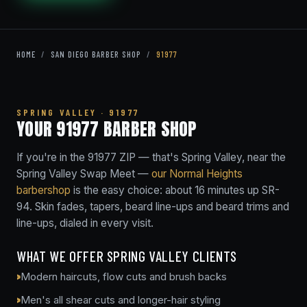
HOME
/
SAN DIEGO BARBER SHOP
/
91977
SPRING VALLEY · 91977
YOUR 91977 BARBER SHOP
If you're in the 91977 ZIP — that's Spring Valley, near the
Spring Valley Swap Meet —
our Normal Heights
barbershop
is the easy choice: about 16 minutes up SR-
94. Skin fades, tapers, beard line-ups and beard trims and
line-ups, dialed in every visit.
WHAT WE OFFER SPRING VALLEY CLIENTS
Modern haircuts, flow cuts and brush backs
Men's all shear cuts and longer-hair styling