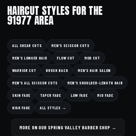
HAIRCUT STYLES FOR THE
91977 AREA
ALL SHEAR CUTS
MEN'S SCISSOR CUTS
MEN'S LONGER HAIR
FLOW CUT
MOD CUT
WARRIOR CUT
BRUSH BACK
MEN'S HAIR SALON
MEN'S ALL SCISSOR CUTS
MEN'S SHOULDER-LENGTH HAIR
SKIN FADE
TAPER FADE
LOW FADE
MID FADE
HIGH FADE
ALL STYLES →
MORE ON OUR SPRING VALLEY BARBER SHOP →