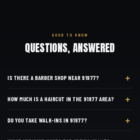
GOOD TO KNOW
QUESTIONS, ANSWERED
IS THERE A BARBER SHOP NEAR 91977?
Yes — Dino's Barbershop is about 16 minutes from
HOW MUCH IS A HAIRCUT IN THE 91977 AREA?
the 91977 (Spring Valley) area via SR-94, at 3184
Adams Ave, San Diego, CA 92116 in Normal
A detailed haircut at Dino's Barbershop is $40–$50,
Heights.
DO YOU TAKE WALK-INS IN 91977?
the same for everyone in the Spring Valley area.
Live pricing is on our online booking page.
Appointments preferred — book online with Square